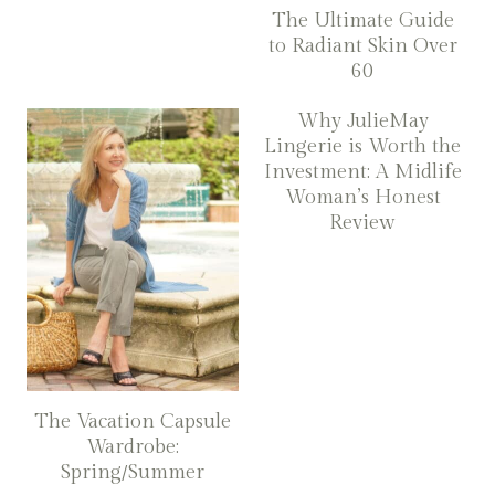
The Ultimate Guide
to Radiant Skin Over
60
Why JulieMay
Lingerie is Worth the
Investment: A Midlife
Woman’s Honest
Review
The Vacation Capsule
Wardrobe:
Spring/Summer