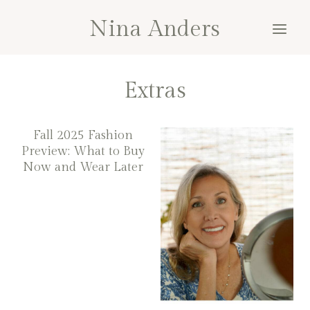
Skip
Nina Anders
to
content
Extras
Fall 2025 Fashion
Preview: What to Buy
Now and Wear Later