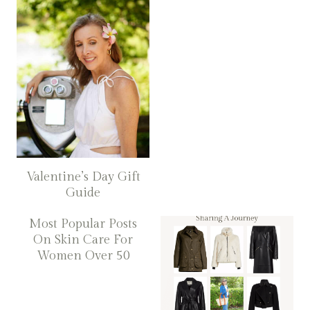
Valentine’s Day Gift
Guide
Most Popular Posts
On Skin Care For
Women Over 50