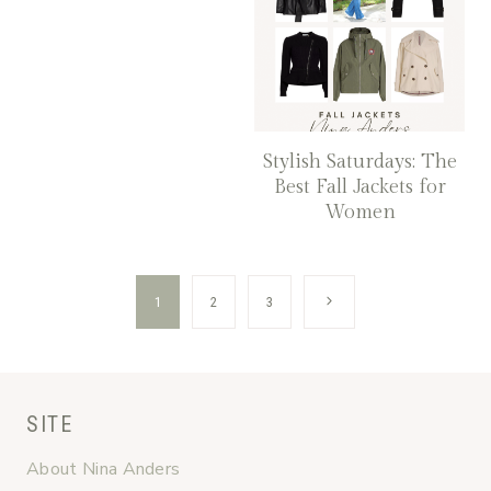
Stylish Saturdays: The
Best Fall Jackets for
Women
Page
Next
1
2
3
navigation
Page
SITE
About Nina Anders