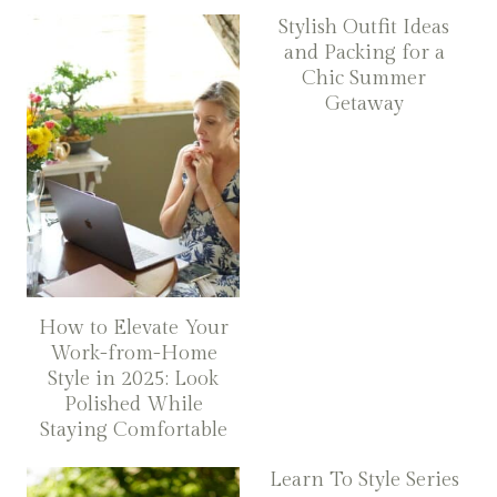
Stylish Outfit Ideas
and Packing for a
Chic Summer
Getaway
How to Elevate Your
Work-from-Home
Style in 2025: Look
Polished While
Staying Comfortable
Learn To Style Series