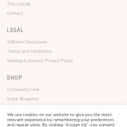
The Journal
Contact
LEGAL
Affiliate Disclosure
Terms and Conditions
Sharing A Journey Privacy Policy
SHOP
Community Hub
Style Blueprint
Graceful Transitions
We use cookies on our website to give you the most
Shop My Favorites
relevant experience by remembering your preferences
and repeat visits. By clicking “Accept All”, you consent