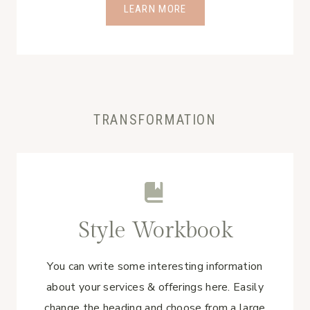
LEARN MORE
TRANSFORMATION
Style Workbook
You can write some interesting information
about your services & offerings here. Easily
change the heading and choose from a large