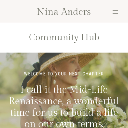
Skip
Nina Anders
to
content
Community Hub
WELCOME TO YOUR NEXT CHAPTER
I call it the Mid-Life
Renaissance, a wonderful
time for us to build a life
on our own terms.