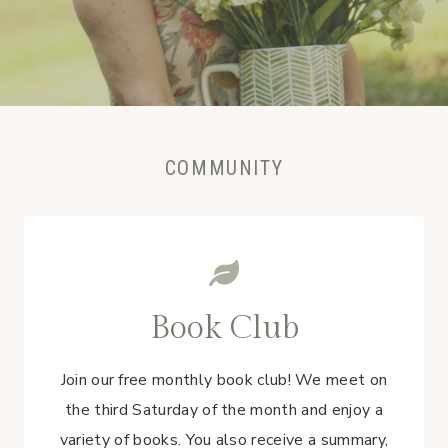
COMMUNITY
Book Club
Join our free monthly book club! We meet on
the third Saturday of the month and enjoy a
variety of books. You also receive a summary,