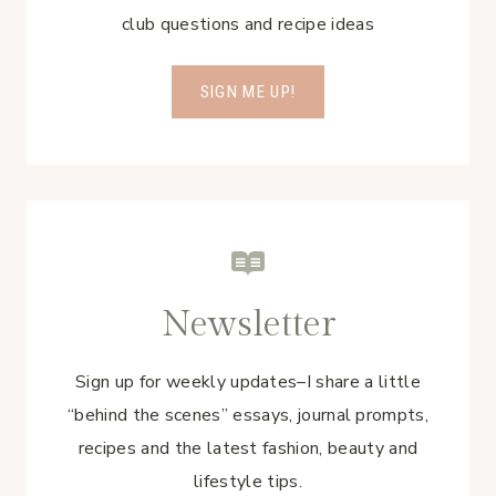
club questions and recipe ideas
SIGN ME UP!
Newsletter
Sign up for weekly updates–I share a little
“behind the scenes” essays, journal prompts,
recipes and the latest fashion, beauty and
lifestyle tips.