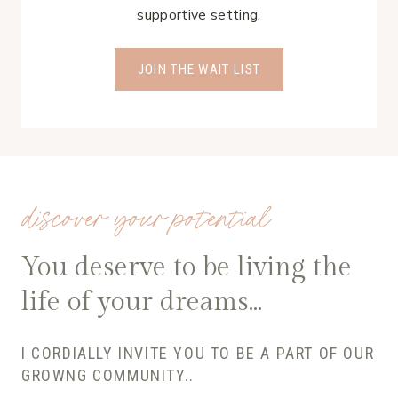
supportive setting.
JOIN THE WAIT LIST
discover your potential
You deserve to be living the
life of your dreams…
I CORDIALLY INVITE YOU TO BE A PART OF OUR
GROWNG COMMUNITY..