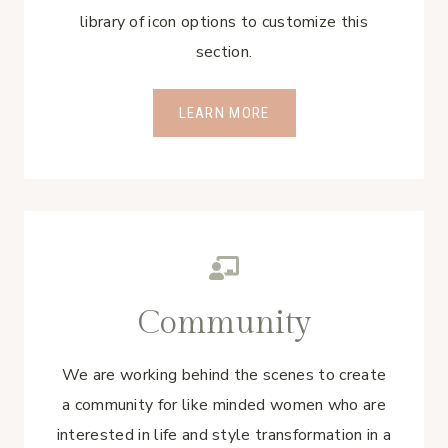
library of icon options to customize this
section.
LEARN MORE
Community
We are working behind the scenes to create
a community for like minded women who are
interested in life and style transformation in a