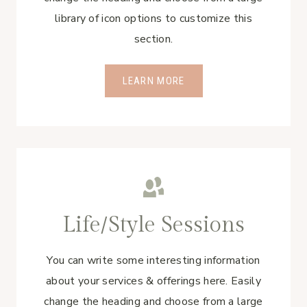
library of icon options to customize this
section.
LEARN MORE
Life/Style Sessions
You can write some interesting information
about your services & offerings here. Easily
change the heading and choose from a large