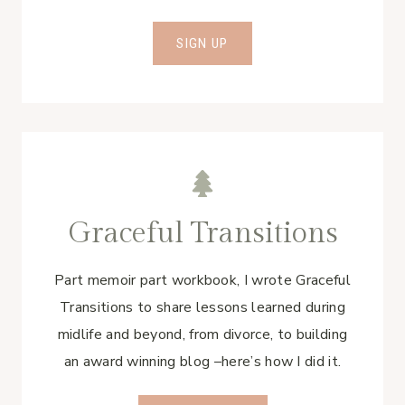
SIGN UP
Graceful Transitions
Part memoir part workbook, I wrote Graceful
Transitions to share lessons learned during
midlife and beyond, from divorce, to building
an award winning blog –here’s how I did it.