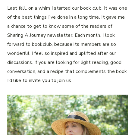
Last fall, on a whim I started our book club. It was one
of the best things I’ve done in a long time. It gave me
a chance to get to know some of the readers of
Sharing A Journey newsletter. Each month, I look
forward to bookclub, because its members are so
wonderful. I feel so inspired and uplifted after our
discussions. If you are looking for light reading, good
conversation, and a recipe that complements the book
I’d like to invite you to join us.