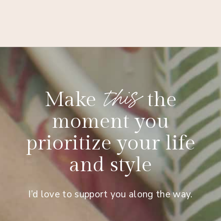
this
Make
the
moment you
prioritize your life
and style
I’d love to support you along the way.