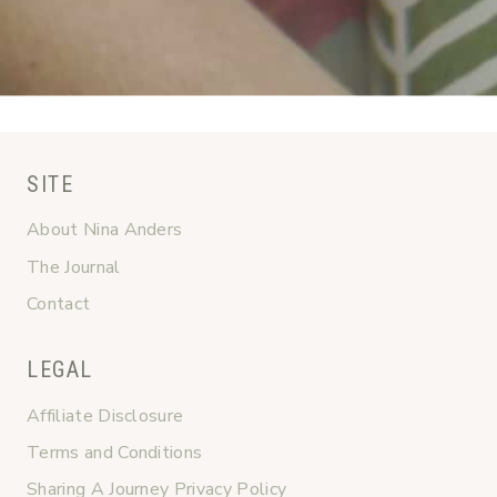
SITE
About Nina Anders
The Journal
Contact
LEGAL
Affiliate Disclosure
Terms and Conditions
Sharing A Journey Privacy Policy