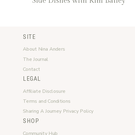
Side Dishes with Kim Bailey
SITE
About Nina Anders
The Journal
Contact
LEGAL
Affiliate Disclosure
Terms and Conditions
Sharing A Journey Privacy Policy
SHOP
Community Hub