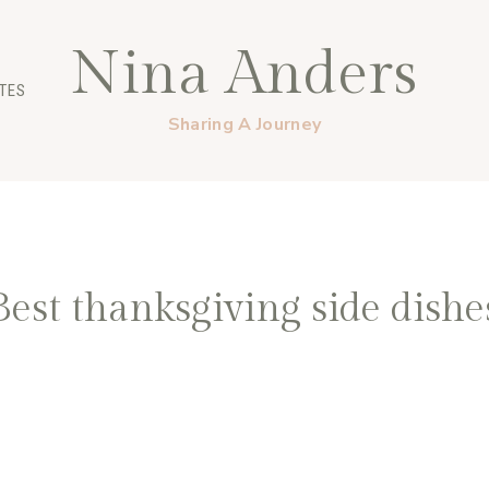
Nina Anders
TES
Sharing A Journey
Best thanksgiving side dishe