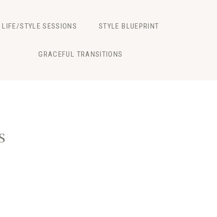
LIFE/STYLE SESSIONS
STYLE BLUEPRINT
GRACEFUL TRANSITIONS
s