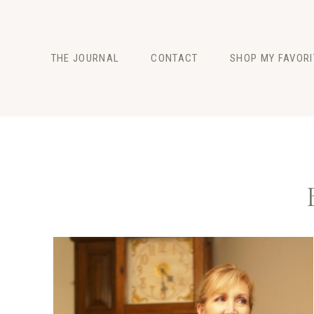
Skip
to
content
THE JOURNAL
CONTACT
SHOP MY FAVORI
FASHION
BEAUTY
LIFESTYLE