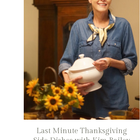
Last Minute Thanksgiving