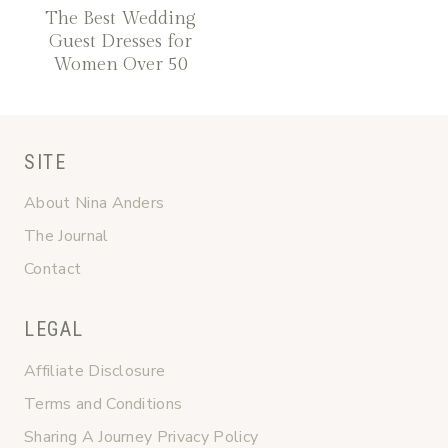
The Best Wedding
Guest Dresses for
Women Over 50
SITE
About Nina Anders
The Journal
Contact
LEGAL
Affiliate Disclosure
Terms and Conditions
Sharing A Journey Privacy Policy