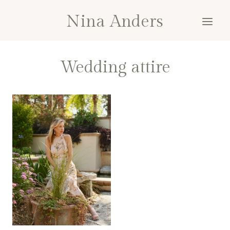
Skip
Nina Anders
to
content
Wedding attire