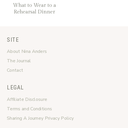
What to Wear to a
Rehearsal Dinner
SITE
About Nina Anders
The Journal
Contact
LEGAL
Affiliate Disclosure
Terms and Conditions
Sharing A Journey Privacy Policy