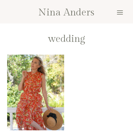
Skip
Nina Anders
to
content
wedding