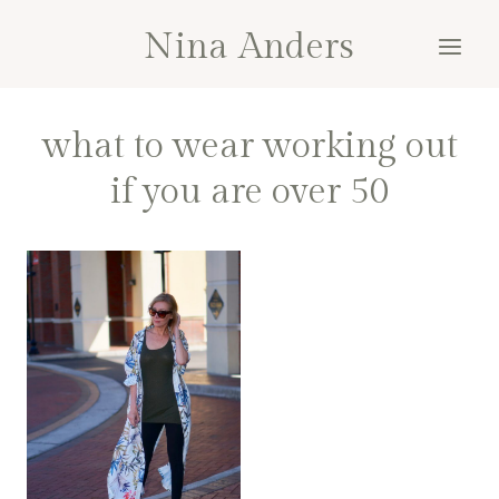
Skip
Nina Anders
to
content
what to wear working out
if you are over 50