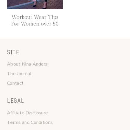
Workout Wear Tips
For Women over 50
SITE
About Nina Anders
The Journal
Contact
LEGAL
Affiliate Disclosure
Terms and Conditions