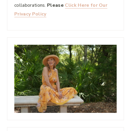
collaborations.
Please
Click Here for Our
Privacy Policy