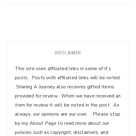
DISCLAIMER
This site uses affiliated links in some of it’s
posts. Posts with affiliated links will be noted.
Sharing A Journey also receives gifted items
provided for review. When we have received an
item for review it will be noted in the post. As
always, our opinions are our own. Please stop
by my About Page to read more about our
policies such as copyright, disclaimers, and