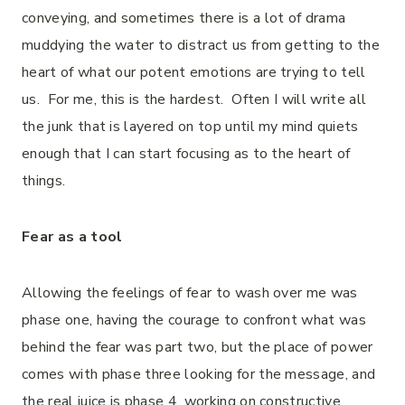
conveying, and sometimes there is a lot of drama
muddying the water to distract us from getting to the
heart of what our potent emotions are trying to tell
us. For me, this is the hardest. Often I will write all
the junk that is layered on top until my mind quiets
enough that I can start focusing as to the heart of
things.
Fear as a tool
Allowing the feelings of fear to wash over me was
phase one, having the courage to confront what was
behind the fear was part two, but the place of power
comes with phase three looking for the message, and
the real juice is phase 4, working on constructive