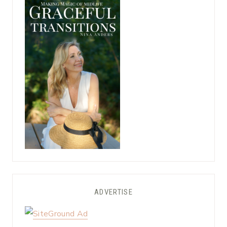
ADVERTISE