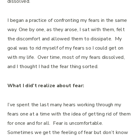
dissolved.
I began a practice of confronting my fears in the same
way. One by one, as they arose, I sat with them, felt
the discomfort and allowed them to dissipate. My
goal was to rid myself of my fears so I could get on
with my life. Over time, most of my fears dissolved,
and I thought I had the fear thing sorted.
What I did’t realize about fear:
I’ve spent the last many hears working through my
fears one at a time with the idea of getting rid of them
for once and for all. Fear is uncomfortable.
Sometimes we get the feeling of fear but don’t know