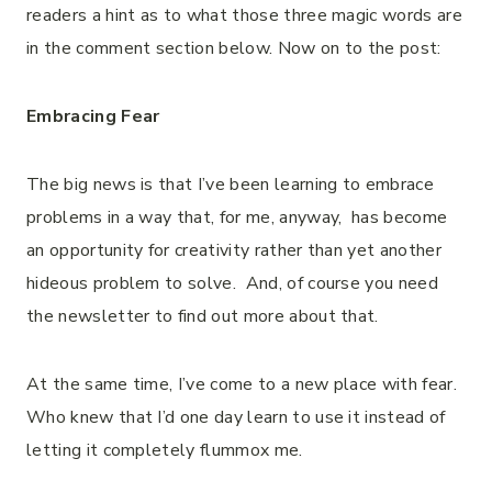
readers a hint as to what those three magic words are
in the comment section below. Now on to the post:
Embracing Fear
The big news is that I’ve been learning to embrace
problems in a way that, for me, anyway, has become
an opportunity for creativity rather than yet another
hideous problem to solve. And, of course you need
the newsletter to find out more about that.
At the same time, I’ve come to a new place with fear.
Who knew that I’d one day learn to use it instead of
letting it completely flummox me.