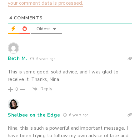
your comment data is processed.
4
COMMENTS
Oldest
Beth M.
6 years ago
This is some good, solid advice, and I was glad to
receive it. Thanks, Nina.
Reply
0
Shelbee on the Edge
6 years ago
Nina, this is such a powerful and important message. I
have been trying to follow my own advice of late and