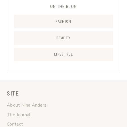
ON THE BLOG
FASHION
BEAUTY
LIFESTYLE
SITE
About Nina Anders
The Journal
Contact