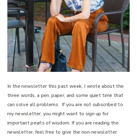
In the newsletter this past week, I wrote about the
three words, a pen, paper, and some quiet time that
can solve all problems. If you are not subscribed to
my newsletter, you might want to sign up for
important pearls of wisdom. If you are reading the
newsletter, feel free to give the non-newsletter