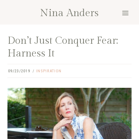
Skip
Nina Anders
to
content
Don’t Just Conquer Fear:
Harness It
09/23/2019
INSPIRATION