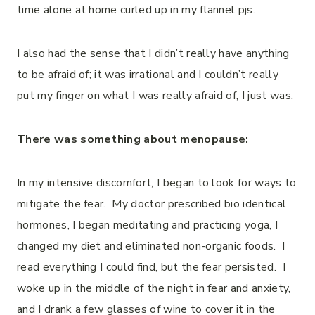
time alone at home curled up in my flannel pjs.
I also had the sense that I didn’t really have anything
to be afraid of; it was irrational and I couldn’t really
put my finger on what I was really afraid of, I just was.
There was something about menopause:
In my intensive discomfort, I began to look for ways to
mitigate the fear. My doctor prescribed bio identical
hormones, I began meditating and practicing yoga, I
changed my diet and eliminated non-organic foods. I
read everything I could find, but the fear persisted. I
woke up in the middle of the night in fear and anxiety,
and I drank a few glasses of wine to cover it in the