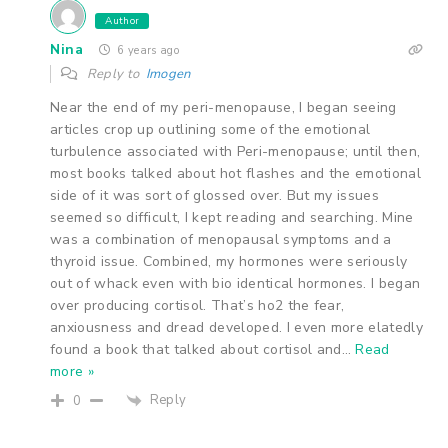
Author
Nina
6 years ago
Reply to
Imogen
Near the end of my peri-menopause, I began seeing
articles crop up outlining some of the emotional
turbulence associated with Peri-menopause; until then,
most books talked about hot flashes and the emotional
side of it was sort of glossed over. But my issues
seemed so difficult, I kept reading and searching. Mine
was a combination of menopausal symptoms and a
thyroid issue. Combined, my hormones were seriously
out of whack even with bio identical hormones. I began
over producing cortisol. That’s ho2 the fear,
anxiousness and dread developed. I even more elatedly
found a book that talked about cortisol and
…
Read
more »
Reply
0