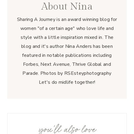
About Nina
Sharing A Journey is an award winning blog for
women "of a certain age" who love life and
style with a little inspiration mixed in. The
blog and it's author Nina Anders has been
featured in notable publications including
Forbes, Next Avenue, Thrive Global and
Parade. Photos by RSEsteyphotography
Let's do midlife together!
you'll also love