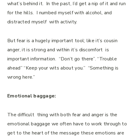
what’s behind it. In the past, I’d get a nip of it and run
for the hills. I numbed myself with alcohol, and
distracted myself with activity.
But fear is a hugely important tool; like it’s cousin
anger, it is strong and within it’s discomfort is
important information. “Don’t go there”. “Trouble
ahead” “Keep your wits about you.” “Something is
wrong here.”
Emotional baggage:
The difficult thing with both fear and anger is the
emotional baggage we often have to work through to
get to the heart of the message these emotions are