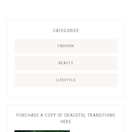
CATEGORIES
FASHION
BEAUTY
LIFESTYLE
PURCHASE A COPY OF GRACEFUL TRANSITIONS
HERE