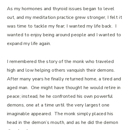
As my hormones and thyroid issues began to level
out, and my meditation practice grew stronger, I felt it
was time to tackle my fear; I wanted my life back. I
wanted to enjoy being around people and I wanted to
expand my life again.
I remembered the story of the monk who traveled
high and low helping others vanquish their demons.
After many years he finally returned home, a tired and
aged man. One might have thought he would retire in
peace; instead, he he confronted his own powerful
demons, one at a time until the very largest one
imaginable appeared. The monk simply placed his
head in the demon’s mouth, and as he did the demon