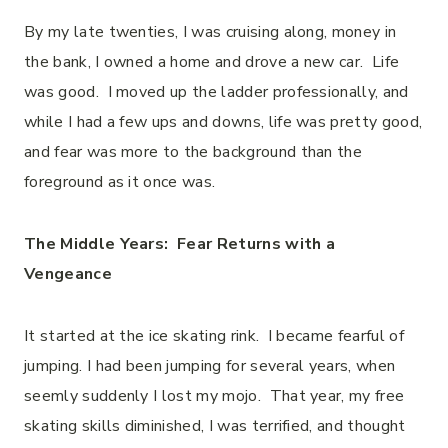
By my late twenties, I was cruising along, money in
the bank, I owned a home and drove a new car. Life
was good. I moved up the ladder professionally, and
while I had a few ups and downs, life was pretty good,
and fear was more to the background than the
foreground as it once was.
The Middle Years: Fear Returns with a
Vengeance
It started at the ice skating rink. I became fearful of
jumping. I had been jumping for several years, when
seemly suddenly I lost my mojo. That year, my free
skating skills diminished, I was terrified, and thought