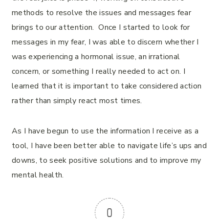
methods to resolve the issues and messages fear
brings to our attention. Once I started to look for
messages in my fear, I was able to discern whether I
was experiencing a hormonal issue, an irrational
concern, or something I really needed to act on. I
learned that it is important to take considered action
rather than simply react most times.
As I have begun to use the information I receive as a
tool, I have been better able to navigate life’s ups and
downs, to seek positive solutions and to improve my
mental health.
0