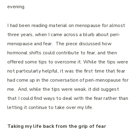
evening.
I had been reading material on menopause for almost
three years, when I came across a blurb about peri-
menopause and fear. The piece discussed how
hormonal shifts could contribute to fear, and then
offered some tips to overcome it. While the tips were
not particularly helpful, it was the first time that fear
had come up in the conversation of peri-menopause for
me. And, while the tips were weak, it did suggest
that I could find ways to deal with the fear rather than
letting it continue to take over my life.
Taking my life back from the grip of fear