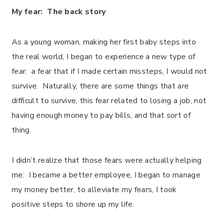
My fear: The back story
As a young woman, making her first baby steps into
the real world, I began to experience a new type of
fear: a fear that if I made certain missteps, I would not
survive. Naturally, there are some things that are
difficult to survive, this fear related to losing a job, not
having enough money to pay bills, and that sort of
thing.
I didn’t realize that those fears were actually helping
me: I became a better employee, I began to manage
my money better, to alleviate my fears, I took
positive steps to shore up my life.