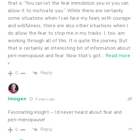
that is “You can let the fear immobilize you or you can
allow it to motivate you.” While there are certainly
some situations when I can face my fears with courage
and willfulness, there are also other situations when I
do allow the fear to stop me in my tracks. I, too, am
working through all of this. It is quite the journey. But
that is certainly an interesting bit of information about
peri-menopause and fear. Now that’s got
…
Read more
»
Reply
0
Imogen
6 years ago
Fascinating insight – I’d never heard about fear and
peri-menopause!
Reply
0