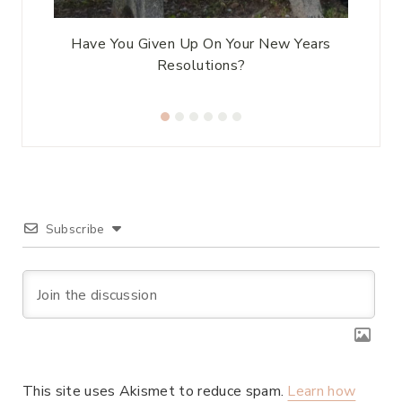
Have You Given Up On Your New Years
Resolutions?
Subscribe
This site uses Akismet to reduce spam.
Learn how