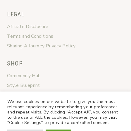
LEGAL
Affiliate Disclosure
Terms and Conditions
Sharing A Journey Privacy Policy
SHOP
Community Hub
Style Blueprint
Graceful Transitions
We use cookies on our website to give you the most
Shop My Favorites
relevant experience by remembering your preferences
and repeat visits. By clicking “Accept All”, you consent
to the use of ALL the cookies. However, you may visit
"Cookie Settings" to provide a controlled consent.
4