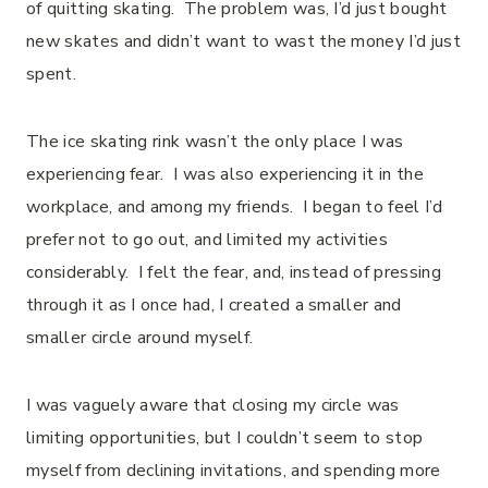
of quitting skating. The problem was, I’d just bought
new skates and didn’t want to wast the money I’d just
spent.
The ice skating rink wasn’t the only place I was
experiencing fear. I was also experiencing it in the
workplace, and among my friends. I began to feel I’d
prefer not to go out, and limited my activities
considerably. I felt the fear, and, instead of pressing
through it as I once had, I created a smaller and
smaller circle around myself.
I was vaguely aware that closing my circle was
limiting opportunities, but I couldn’t seem to stop
myself from declining invitations, and spending more