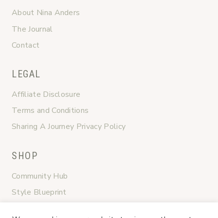
About Nina Anders
The Journal
Contact
LEGAL
Affiliate Disclosure
Terms and Conditions
Sharing A Journey Privacy Policy
SHOP
Community Hub
Style Blueprint
Graceful Transitions