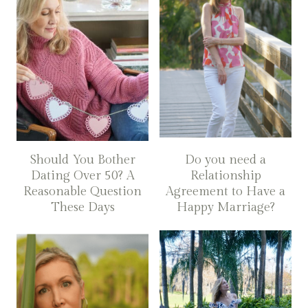
Should You Bother
Do you need a
Dating Over 50? A
Relationship
Reasonable Question
Agreement to Have a
These Days
Happy Marriage?