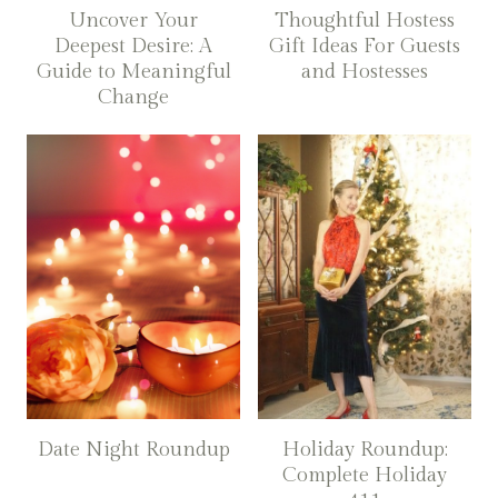
Uncover Your
Thoughtful Hostess
Deepest Desire: A
Gift Ideas For Guests
Guide to Meaningful
and Hostesses
Change
Date Night Roundup
Holiday Roundup:
Complete Holiday