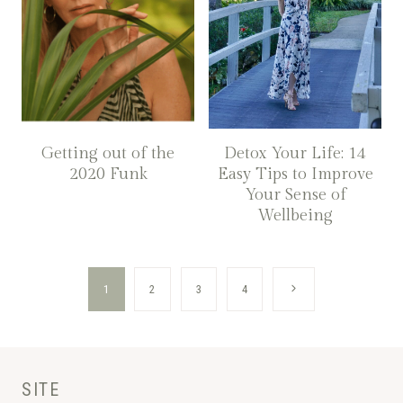
Getting out of the
Detox Your Life: 14
2020 Funk
Easy Tips to Improve
Your Sense of
Wellbeing
Page
Next
1
2
3
4
navigation
Page
SITE