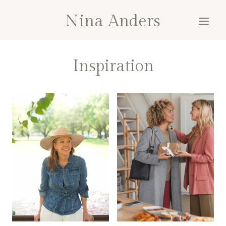
Skip
Nina Anders
to
content
Inspiration