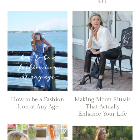
411
How to be a Fashion
Making Moon Rituals
Icon at Any Age
That Actually
Enhance Your Life