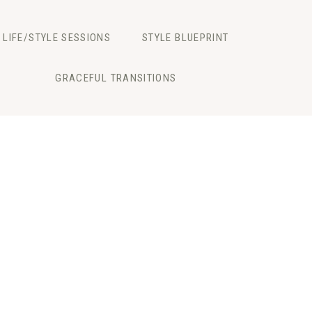
LIFE/STYLE SESSIONS
STYLE BLUEPRINT
GRACEFUL TRANSITIONS