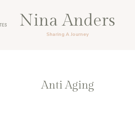
Nina Anders
TES
Sharing A Journey
Anti Aging