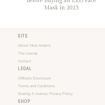
Before Buying an LED Face
Mask in 2023
SITE
About Nina Anders
The Journal
Contact
LEGAL
Affiliate Disclosure
Terms and Conditions
Sharing A Journey Privacy Policy
SHOP