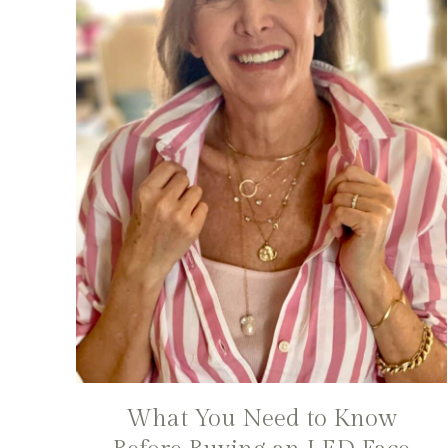
What You Need to Know