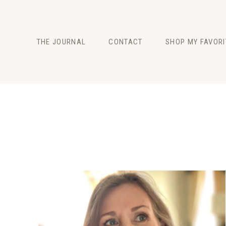
Skip
to
content
THE JOURNAL
CONTACT
SHOP MY FAVORI
FASHION
BEAUTY
LIFESTYLE