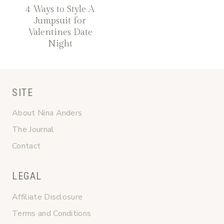
4 Ways to Style A
Jumpsuit for
Valentines Date
Night
SITE
About Nina Anders
The Journal
Contact
LEGAL
Affiliate Disclosure
Terms and Conditions