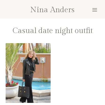
Skip
Nina Anders
to
content
Casual date night outfit