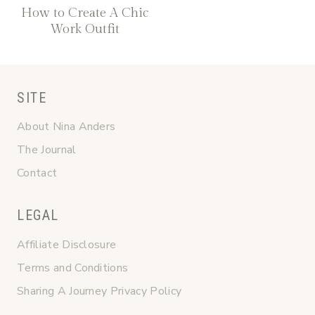
How to Create A Chic
Work Outfit
SITE
About Nina Anders
The Journal
Contact
LEGAL
Affiliate Disclosure
Terms and Conditions
Sharing A Journey Privacy Policy