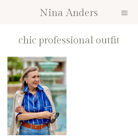
Skip
Nina Anders
to
content
chic professional outfit