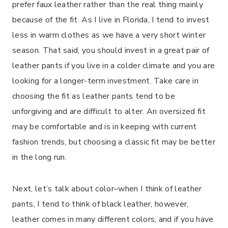
prefer faux leather rather than the real thing mainly
because of the fit. As I live in Florida, I tend to invest
less in warm clothes as we have a very short winter
season. That said, you should invest in a great pair of
leather pants if you live in a colder climate and you are
looking for a longer-term investment. Take care in
choosing the fit as leather pants tend to be
unforgiving and are difficult to alter. An oversized fit
may be comfortable and is in keeping with current
fashion trends, but choosing a classic fit may be better
in the long run.
Next, let’s talk about color–when I think of leather
pants, I tend to think of black leather, however,
leather comes in many different colors, and if you have