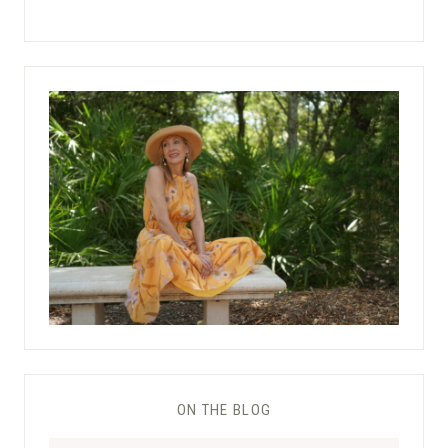
ON THE BLOG