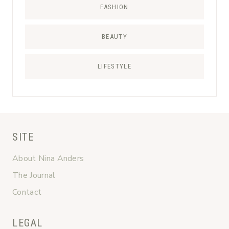
FASHION
BEAUTY
LIFESTYLE
SITE
About Nina Anders
The Journal
Contact
LEGAL