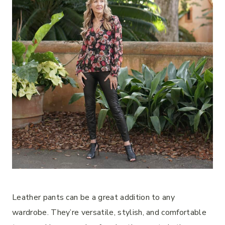
Leather pants can be a great addition to any
wardrobe. They’re versatile, stylish, and comfortable