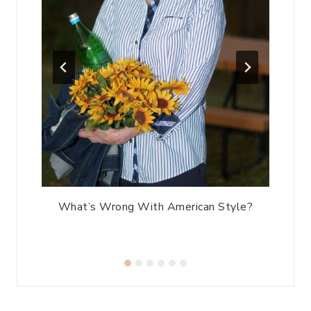
ic
What’s Wrong With American Style?