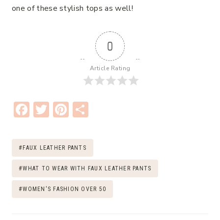
one of these stylish tops as well!
0
Article Rating
F
T
Pi
S
ac
w
nt
h
e
it
er
ar
Post
#
FAUX LEATHER PANTS
b
te
e
e
Tags:
o
r
st
#
WHAT TO WEAR WITH FAUX LEATHER PANTS
o
#
WOMEN'S FASHION OVER 50
k