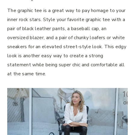
The graphic tee is a great way to pay homage to your
inner rock stars. Style your favorite graphic tee with a
pair of black leather pants, a baseball cap, an
oversized blazer, and a pair of chunky loafers or white
sneakers for an elevated street-style look. This edgy
look is another easy way to create a strong
statement while being super chic and comfortable all
at the same time.