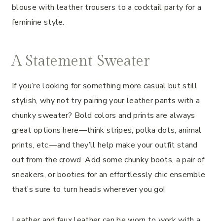
blouse with leather trousers to a cocktail party for a
feminine style.
A Statement Sweater
If you’re looking for something more casual but still
stylish, why not try pairing your leather pants with a
chunky sweater? Bold colors and prints are always
great options here—think stripes, polka dots, animal
prints, etc.—and they’ll help make your outfit stand
out from the crowd. Add some chunky boots, a pair of
sneakers, or booties for an effortlessly chic ensemble
that’s sure to turn heads wherever you go!
Leather and faux leather can be worn to work with a