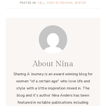
POSTED IN:
FALL
,
OVER 50 FASHION
,
WINTER
About Nina
Sharing A Journey is an award winning blog for
women "of a certain age" who love life and
style with a little inspiration mixed in. The
blog and it's author Nina Anders has been
featured in notable publications including