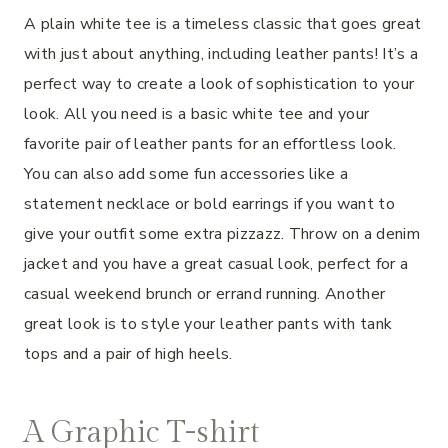
A plain white tee is a timeless classic that goes great
with just about anything, including leather pants! It’s a
perfect way to create a look of sophistication to your
look. All you need is a basic white tee and your
favorite pair of leather pants for an effortless look.
You can also add some fun accessories like a
statement necklace or bold earrings if you want to
give your outfit some extra pizzazz. Throw on a denim
jacket and you have a great casual look, perfect for a
casual weekend brunch or errand running. Another
great look is to style your leather pants with tank
tops and a pair of high heels.
A Graphic T-shirt