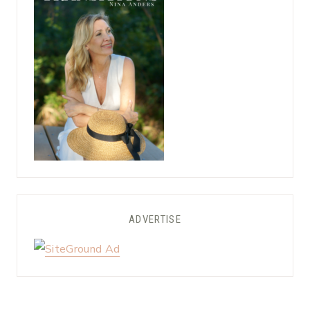
ADVERTISE