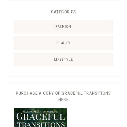
CATEGORIES
FASHION
BEAUTY
LIFESTYLE
PURCHASE A COPY OF GRACEFUL TRANSITIONS
HERE