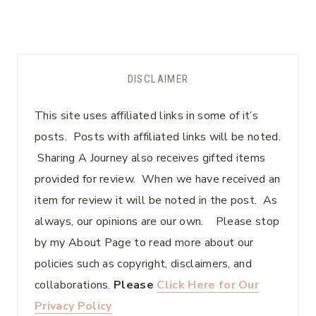
DISCLAIMER
This site uses affiliated links in some of it’s
posts. Posts with affiliated links will be noted.
Sharing A Journey also receives gifted items
provided for review. When we have received an
item for review it will be noted in the post. As
always, our opinions are our own. Please stop
by my About Page to read more about our
policies such as copyright, disclaimers, and
collaborations.
Please
Click Here for Our
Privacy Policy