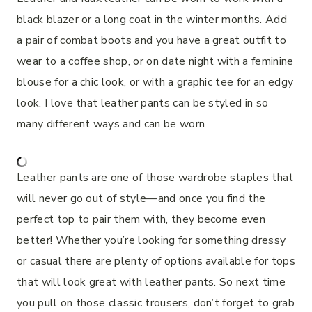
black blazer or a long coat in the winter months. Add
a pair of combat boots and you have a great outfit to
wear to a coffee shop, or on date night with a feminine
blouse for a chic look, or with a graphic tee for an edgy
look. I love that leather pants can be styled in so
many different ways and can be worn
Leather pants are one of those wardrobe staples that
will never go out of style—and once you find the
perfect top to pair them with, they become even
better! Whether you’re looking for something dressy
or casual there are plenty of options available for tops
that will look great with leather pants. So next time
you pull on those classic trousers, don’t forget to grab