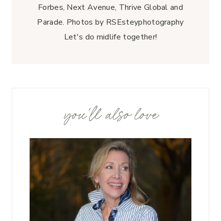
Forbes, Next Avenue, Thrive Global and
Parade. Photos by RSEsteyphotography
Let's do midlife together!
you'll also love