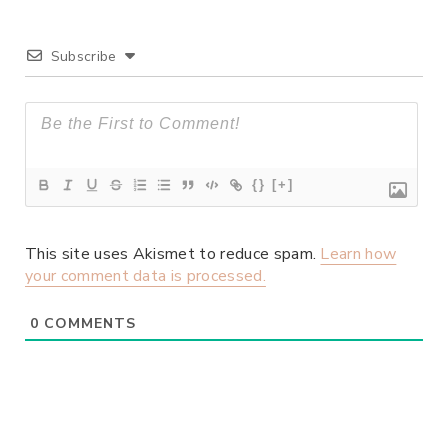
Subscribe
{}
[+]
This site uses Akismet to reduce spam.
Learn how
your comment data is processed.
0
COMMENTS