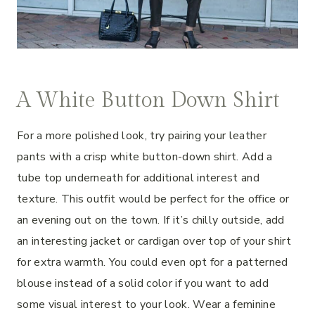
A White Button Down Shirt
For a more polished look, try pairing your leather
pants with a crisp white button-down shirt. Add a
tube top underneath for additional interest and
texture. This outfit would be perfect for the office or
an evening out on the town. If it’s chilly outside, add
an interesting jacket or cardigan over top of your shirt
for extra warmth. You could even opt for a patterned
blouse instead of a solid color if you want to add
some visual interest to your look. Wear a feminine