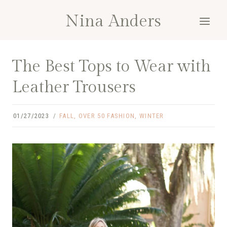
Skip
Nina Anders
to
content
The Best Tops to Wear with
Leather Trousers
01/27/2023
FALL
,
OVER 50 FASHION
,
WINTER