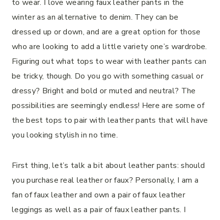
to wear. I love wearing faux leather pants in the
winter as an alternative to denim. They can be
dressed up or down, and are a great option for those
who are looking to add a little variety one’s wardrobe.
Figuring out what tops to wear with leather pants can
be tricky, though. Do you go with something casual or
dressy? Bright and bold or muted and neutral? The
possibilities are seemingly endless! Here are some of
the best tops to pair with leather pants that will have
you looking stylish in no time.
First thing, let’s talk a bit about leather pants: should
you purchase real leather or faux? Personally, I am a
fan of faux leather and own a pair of faux leather
leggings as well as a pair of faux leather pants. I