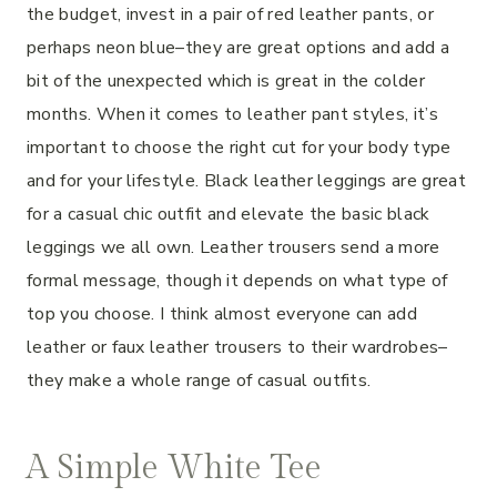
the budget, invest in a pair of red leather pants, or
perhaps neon blue–they are great options and add a
bit of the unexpected which is great in the colder
months. When it comes to leather pant styles, it’s
important to choose the right cut for your body type
and for your lifestyle. Black leather leggings are great
for a casual chic outfit and elevate the basic black
leggings we all own. Leather trousers send a more
formal message, though it depends on what type of
top you choose. I think almost everyone can add
leather or faux leather trousers to their wardrobes–
they make a whole range of casual outfits.
A Simple White Tee