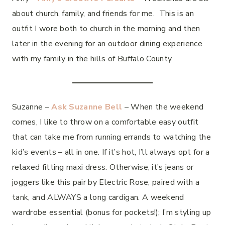
about church, family, and friends for me. This is an
outfit I wore both to church in the morning and then
later in the evening for an outdoor dining experience
with my family in the hills of Buffalo County.
Suzanne –
Ask Suzanne Bell
– When the weekend
comes, I like to throw on a comfortable easy outfit
that can take me from running errands to watching the
kid’s events – all in one. If it’s hot, I’ll always opt for a
relaxed fitting maxi dress. Otherwise, it’s jeans or
joggers like this pair by Electric Rose, paired with a
tank, and ALWAYS a long cardigan. A weekend
wardrobe essential (bonus for pockets!); I’m styling up