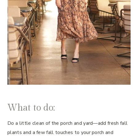
What to do:
Do a little clean of the porch and yard—add fresh fall
plants and a few fall touches to your porch and