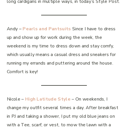
long cardigans in multiple ways, in today’s Style Post.
Andy –
Pearls and Pantsuits
Since I have to dress
up and show up for work during the week, the
weekend is my time to dress down and stay comfy,
which usually means a casual dress and sneakers for
running my errands and puttering around the house.
Comfort is key!
Nicole –
High Latitude Style
– On weekends, I
change my outfit several times a day. After breakfast
in PJ and taking a shower, I put my old blue jeans on
with a Tee, scarf, or vest, to mow the lawn with a