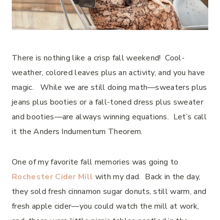
There is nothing like a crisp fall weekend! Cool-
weather, colored leaves plus an activity, and you have
magic. While we are still doing math—sweaters plus
jeans plus booties or a fall-toned dress plus sweater
and booties—are always winning equations. Let’s call
it the Anders Indumentum Theorem.
One of my favorite fall memories was going to
Rochester Cider Mill
with my dad. Back in the day,
they sold fresh cinnamon sugar donuts, still warm, and
fresh apple cider—you could watch the mill at work,