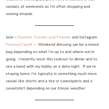
sandals at weekends as I’m often shopping and
running errands.
Julie –
Fashion Trends and Friends
and Instagram
FashionTandF
– Weekend dressing can be a mixed
bag depending on what I’m up to and where we’re
going. I recently wore this lookout to dinner and to
see a band with my hubby on a date night. If we’re
staying home, I’m typically in something much more
casual like shorts and a tee or sweatpants and a
sweatshirt depending on our Illinois weather.