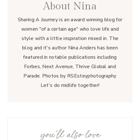
About Nina
Sharing A Journey is an award winning blog for
women "of a certain age" who love life and
style with a little inspiration mixed in. The
blog and it's author Nina Anders has been
featured in notable publications including
Forbes, Next Avenue, Thrive Global and
Parade. Photos by RSEsteyphotography
Let's do midlife together!
you'll also love