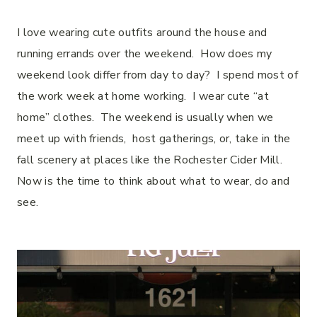
I love wearing cute outfits around the house and
running errands over the weekend. How does my
weekend look differ from day to day? I spend most of
the work week at home working. I wear cute “at
home” clothes. The weekend is usually when we
meet up with friends, host gatherings, or, take in the
fall scenery at places like the Rochester Cider Mill.
Now is the time to think about what to wear, do and
see.