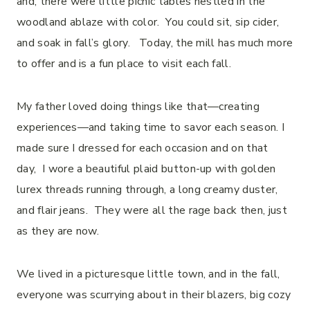
and, there were little picnic tables nestled in the
woodland ablaze with color. You could sit, sip cider,
and soak in fall’s glory. Today, the mill has much more
to offer and is a fun place to visit each fall.
My father loved doing things like that—creating
experiences—and taking time to savor each season. I
made sure I dressed for each occasion and on that
day, I wore a beautiful plaid button-up with golden
lurex threads running through, a long creamy duster,
and flair jeans. They were all the rage back then, just
as they are now.
We lived in a picturesque little town, and in the fall,
everyone was scurrying about in their blazers, big cozy