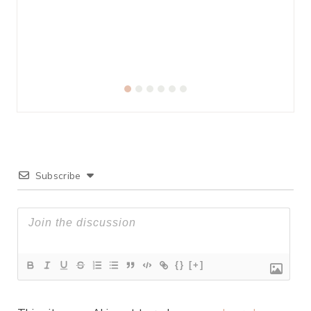
Subscribe
{}
[+]