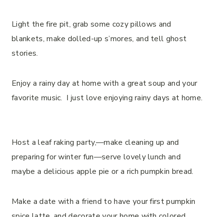
Light the fire pit, grab some cozy pillows and
blankets, make dolled-up s’mores, and tell ghost
stories.
Enjoy a rainy day at home with a great soup and your
favorite music. I just love enjoying rainy days at home.
Host a leaf raking party,—make cleaning up and
preparing for winter fun—serve lovely lunch and
maybe a delicious apple pie or a rich pumpkin bread.
Make a date with a friend to have your first pumpkin
spice latte, and decorate your home with colored