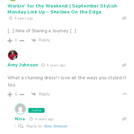
Workin’ for the Weekend | September Stylish
Monday Link Up – Shelbee On the Edge
4 years ago
[…] Nina of Sharing a Journey […]
Reply
0
Amy Johnson
4 years ago
What a stunning dress! I love all the ways you styled it
too.
Reply
0
Author
Nina
4 years ago
Reply to
Amy Johnson