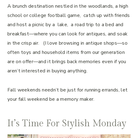
A brunch destination nestled in the woodlands, a high
school or college football game, catch up with friends
and host a picnic by a lake, a road trip to a bed and
breakfast—where you can look for antiques, and soak
in the crisp air. (I love browsing in antique shops—so
often toys and household items from our generation
are on offer—and it brings back memories even if you
aren’t interested in buying anything.
Fall weekends needn’t be just for running errands, let
your fall weekend be a memory maker.
It’s Time For Stylish Monday