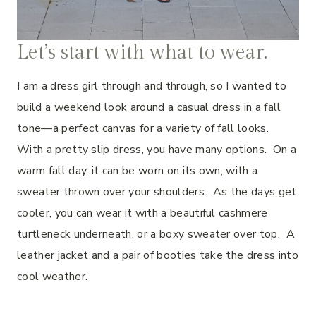
Let’s start with what to wear.
I am a dress girl through and through, so I wanted to
build a weekend look around a casual dress in a fall
tone—a perfect canvas for a variety of fall looks.
With a pretty slip dress, you have many options. On a
warm fall day, it can be worn on its own, with a
sweater thrown over your shoulders. As the days get
cooler, you can wear it with a beautiful cashmere
turtleneck underneath, or a boxy sweater over top. A
leather jacket and a pair of booties take the dress into
cool weather.