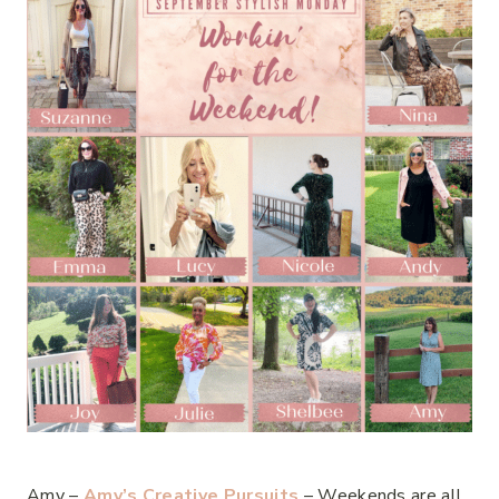
Amy –
Amy’s Creative Pursuits
– Weekends are all