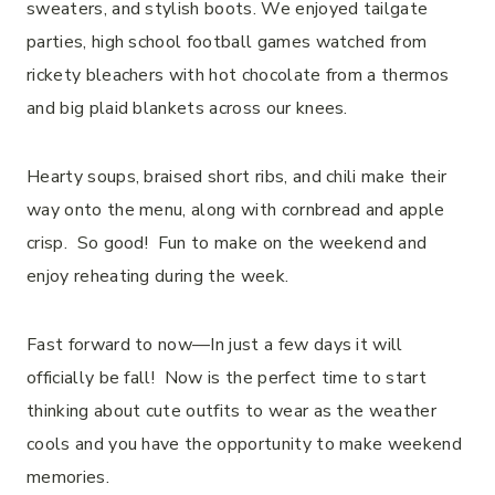
sweaters, and stylish boots. We enjoyed tailgate
parties, high school football games watched from
rickety bleachers with hot chocolate from a thermos
and big plaid blankets across our knees.
Hearty soups, braised short ribs, and chili make their
way onto the menu, along with cornbread and apple
crisp. So good! Fun to make on the weekend and
enjoy reheating during the week.
Fast forward to now—In just a few days it will
officially be fall! Now is the perfect time to start
thinking about cute outfits to wear as the weather
cools and you have the opportunity to make weekend
memories.