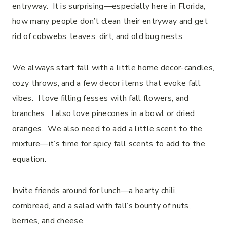
entryway. It is surprising—especially here in Florida,
how many people don’t clean their entryway and get
rid of cobwebs, leaves, dirt, and old bug nests.
We always start fall with a little home decor-candles,
cozy throws, and a few decor items that evoke fall
vibes. I love filling fesses with fall flowers, and
branches. I also love pinecones in a bowl or dried
oranges. We also need to add a little scent to the
mixture—it’s time for spicy fall scents to add to the
equation.
Invite friends around for lunch—a hearty chili,
cornbread, and a salad with fall’s bounty of nuts,
berries, and cheese.