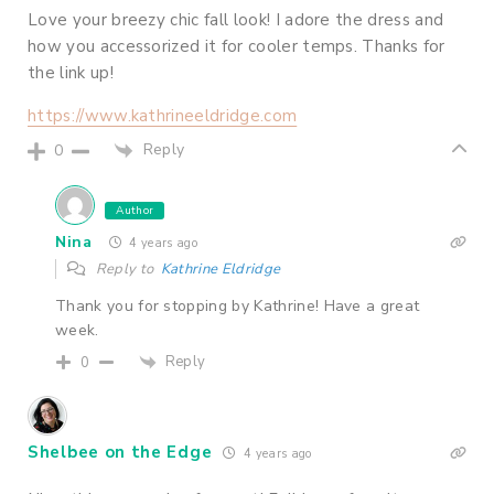
Love your breezy chic fall look! I adore the dress and
how you accessorized it for cooler temps. Thanks for
the link up!
https://www.kathrineeldridge.com
Reply
0
Author
Nina
4 years ago
Reply to
Kathrine Eldridge
Thank you for stopping by Kathrine! Have a great
week.
Reply
0
Shelbee on the Edge
4 years ago