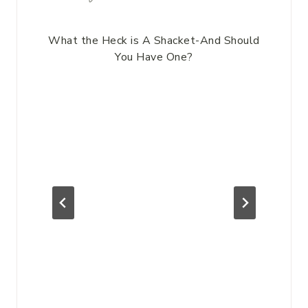
What the Heck is A Shacket-And Should
You Have One?