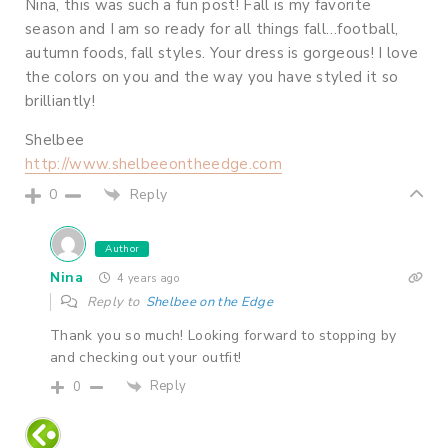
Nina, this was such a fun post! Fall is my favorite
season and I am so ready for all things fall…football,
autumn foods, fall styles. Your dress is gorgeous! I love
the colors on you and the way you have styled it so
brilliantly!
Shelbee
http://www.shelbeeontheedge.com
Reply
0
Author
Nina
4 years ago
Reply to
Shelbee on the Edge
Thank you so much! Looking forward to stopping by
and checking out your outfit!
Reply
0