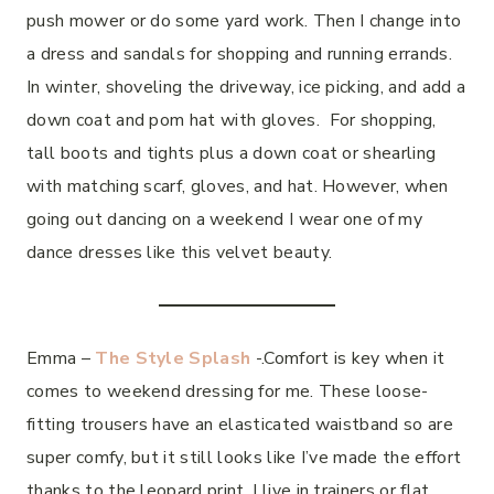
push mower or do some yard work. Then I change into
a dress and sandals for shopping and running errands.
In winter, shoveling the driveway, ice picking, and add a
down coat and pom hat with gloves. For shopping,
tall boots and tights plus a down coat or shearling
with matching scarf, gloves, and hat. However, when
going out dancing on a weekend I wear one of my
dance dresses like this velvet beauty.
Emma –
The Style Splash
-.Comfort is key when it
comes to weekend dressing for me. These loose-
fitting trousers have an elasticated waistband so are
super comfy, but it still looks like I’ve made the effort
thanks to the leopard print. I live in trainers or flat