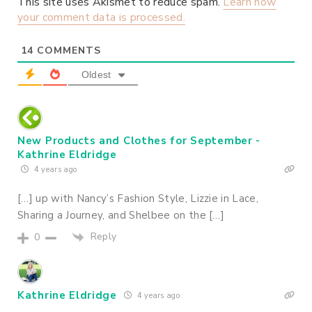
This site uses Akismet to reduce spam.
Learn how
your comment data is processed.
14
COMMENTS
Oldest
New Products and Clothes for September -
Kathrine Eldridge
4 years ago
[…] up with Nancy’s Fashion Style, Lizzie in Lace,
Sharing a Journey, and Shelbee on the […]
Reply
0
Kathrine Eldridge
4 years ago