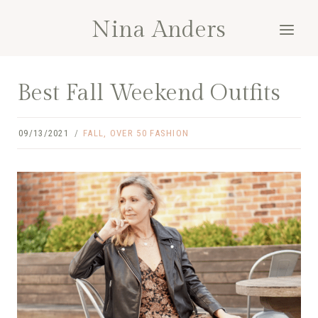
Skip
Nina Anders
to
content
Best Fall Weekend Outfits
09/13/2021
FALL
,
OVER 50 FASHION