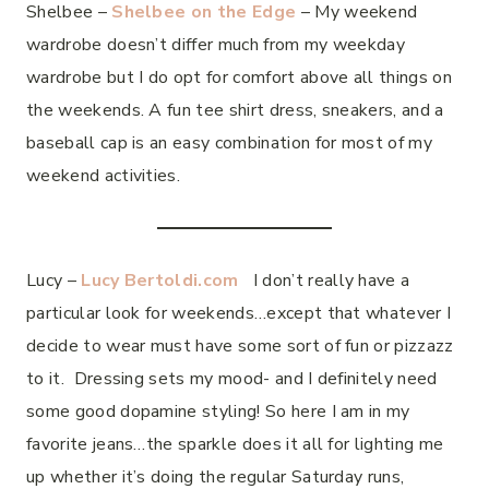
Shelbee –
Shelbee on the Edge
– My weekend
wardrobe doesn’t differ much from my weekday
wardrobe but I do opt for comfort above all things on
the weekends. A fun tee shirt dress, sneakers, and a
baseball cap is an easy combination for most of my
weekend activities.
Lucy –
Lucy Bertoldi.com
I don’t really have a
particular look for weekends…except that whatever I
decide to wear must have some sort of fun or pizzazz
to it. Dressing sets my mood- and I definitely need
some good dopamine styling! So here I am in my
favorite jeans…the sparkle does it all for lighting me
up whether it’s doing the regular Saturday runs,