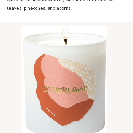
leaves, pinecones, and acorns.