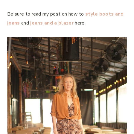
Be sure to read my post on how to
style boots and
jeans
and
jeans and a blazer
here.