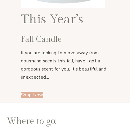
This Year’s
Fall Candle
If you are looking to move away from
gourmand scents this fall, have I got a
gorgeous scent for you. It’s beautiful and
unexpected…
Shop Now
Where to go: