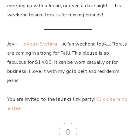
meeting up with a friend, or even a date night. This
weekend leisure look is for running errands!
Joy –
Joyous Styling
A fun weekend look….Florals
are coming in strong for Fall! This blouse is so
fabulous for $14.00! It can be worn casually or for
business! I love it with my gold belt and red denim
jeans.
You are invited to the
Inlinkz
link party!
Click here to
enter
0