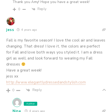
Thank you Amy! Hope you have a great week!
Reply
0
jess
4 years ago
Fall is my favorite season! I love the cool air and leaves
changing. That dress! I love it, the colors are perfect
for Fall and love both ways you styled it. I am a dress
girl as well, and look forward to wearing my Fall
dresses
Have a great week!
jess xx
http://www.elegantlydressedandstylish.com
Reply
0
Author
Nina
4 years ago