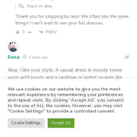
Reply to
jess
Thank you for stopping by Jess! We often like the same
things! I can’t wait to see your fall dresses.
Reply
0
Rena
4 years ago
Nina, I like your style. A casual dress in moody tones
worn with boots and a cardigan or jacket sounds like
the perfect outfit for a Fall weekend day.
We use cookies on our website to give you the most
relevant experience by remembering your preferences
Rena
and repeat visits. By clicking “Accept All”, you consent
http://www.finewhateverblog.com
to the use of ALL the cookies. However, you may visit
"Cookie Settings" to provide a controlled consent.
Reply
0
14
Cookie Settings
Accept All