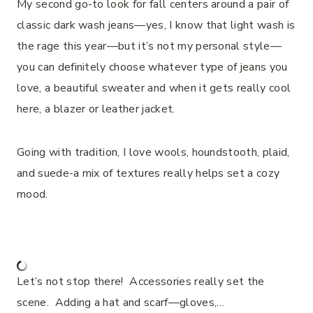
My second go-to look for fall centers around a pair of
classic dark wash jeans—yes, I know that light wash is
the rage this year—but it’s not my personal style—
you can definitely choose whatever type of jeans you
love, a beautiful sweater and when it gets really cool
here, a blazer or leather jacket.
Going with tradition, I love wools, houndstooth, plaid,
and suede-a mix of textures really helps set a cozy
mood.
Let’s not stop there! Accessories really set the
scene. Adding a hat and scarf—gloves,…