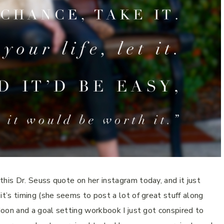
is Dr. Seuss quote on her instagram today, and it just
’s timing (she seems to post a lot of great stuff along
on and a goal setting workbook I just got conspired to