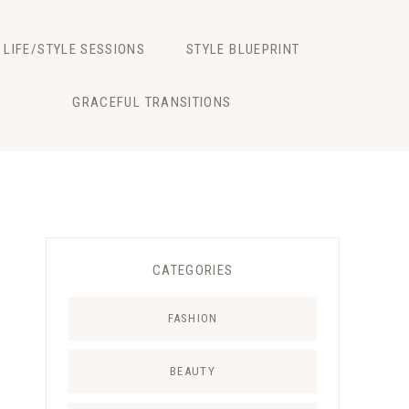
LIFE/STYLE SESSIONS
STYLE BLUEPRINT
GRACEFUL TRANSITIONS
CATEGORIES
FASHION
BEAUTY