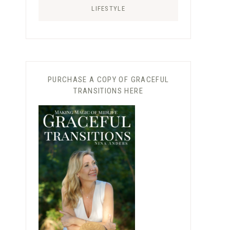
LIFESTYLE
PURCHASE A COPY OF GRACEFUL
TRANSITIONS HERE