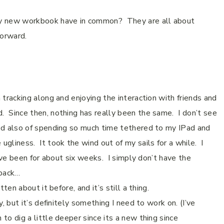
y new workbook have in common?
They are all about
 forward.
 tracking along and enjoying the interaction with friends and
d.
Since then, nothing has really been the same.
I don’t see
red also of spending so much time tethered to my IPad and
gliness. It took the wind out of my sails for a while.
I
ve been for about six weeks.
I simply don’t have the
 back…
itten about it before, and it’s still a thing.
, but it’s definitely something I need to work on. (I’ve
to dig a little deeper since its a new thing since