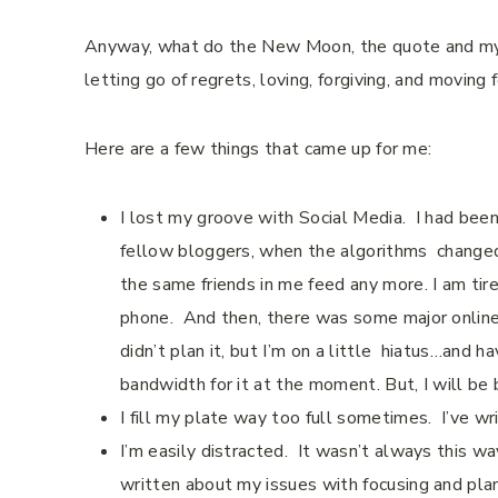
Anyway, what do the New Moon, the quote and m
letting go of regrets, loving, forgiving, and moving
Here are a few things that came up for me:
I lost my groove with Social Media.
I had been
fellow bloggers, when the algorithms
change
the same friends in me feed any more. I am ti
phone. And then, there was some major online u
didn’t plan it, but I’m on a little
hiatus…and ha
bandwidth for it at the moment. But, I will be
I fill my plate way too full sometimes.
I’ve wr
I’m easily distracted.
It wasn’t always this way
written about my issues with focusing and plan 