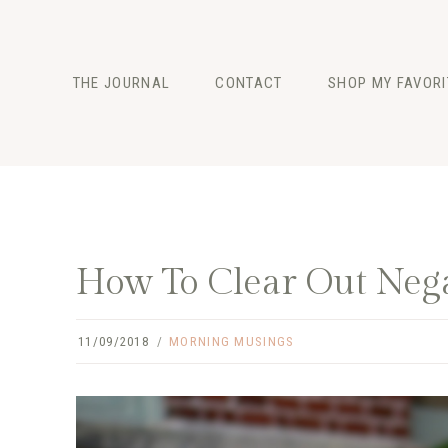
Skip
to
content
THE JOURNAL
CONTACT
SHOP MY FAVORI
FASHION
BEAUTY
LIFESTYLE
How To Clear Out Neg
11/09/2018
MORNING MUSINGS