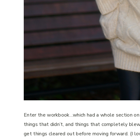
Enter the workbook…which had a whole section on i
things that didn’t, and things that completely blew
get things cleared out before moving forward. (I lo