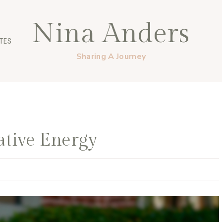
Nina Anders
TES
Sharing A Journey
ative Energy