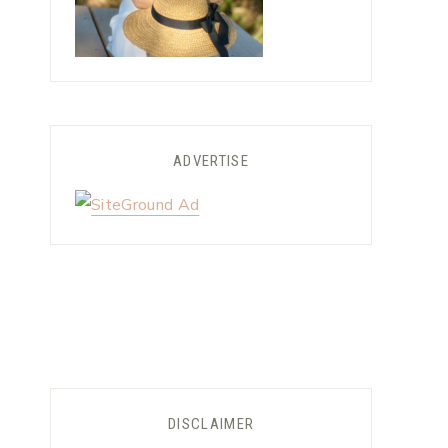
ADVERTISE
DISCLAIMER