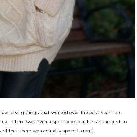
dentifying things that worked over the past
year
,
the
 up.
There was even a spot to do a little ranting, just to
ved that there was actually space to rant).