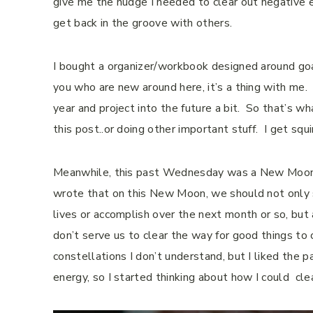
give me the nudge I needed to clear out negative
get back in the groove with others.
I bought a organizer/workbook designed around goal 
you who are new around here, it’s a thing with me.
year and project into the future a bit.
So that’s wha
this post..or doing other important stuff.
I get squ
Meanwhile, this past Wednesday was a New Moon, 
wrote that on this New Moon, we should not only s
lives or accomplish over the next month or so, but
don’t serve us to clear the way for good things to
constellations I don’t understand, but I liked the 
energy, so I started thinking about how I could cl