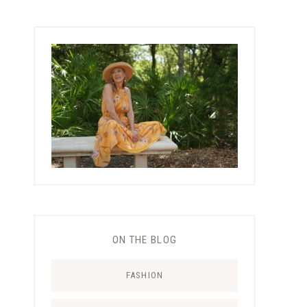
ON THE BLOG
FASHION