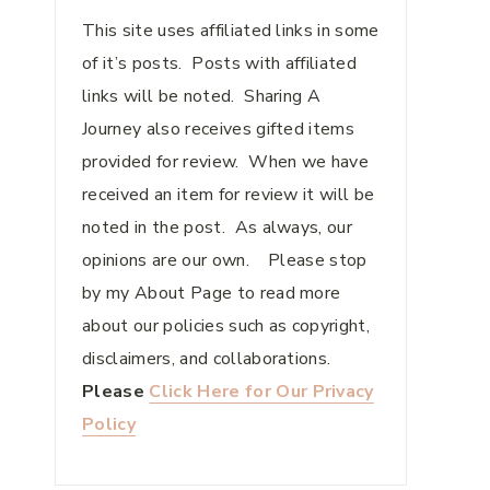
This site uses affiliated links in some
of it’s posts. Posts with affiliated
links will be noted. Sharing A
Journey also receives gifted items
provided for review. When we have
received an item for review it will be
noted in the post. As always, our
opinions are our own. Please stop
by my About Page to read more
about our policies such as copyright,
disclaimers, and collaborations.
Please
Click Here for Our Privacy
Policy