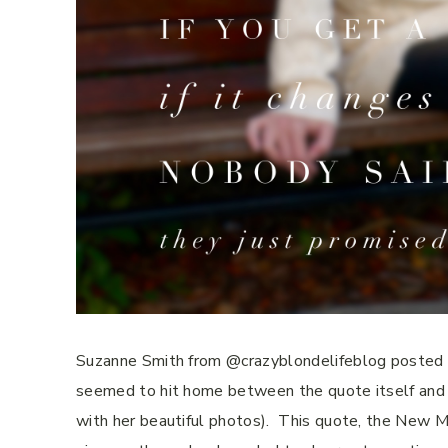
Suzanne Smith from @crazyblondelifeblog posted th
seemed to hit home between the quote itself and it
with her beautiful photos).
This quote, the New Mo