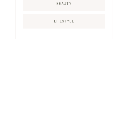
BEAUTY
LIFESTYLE