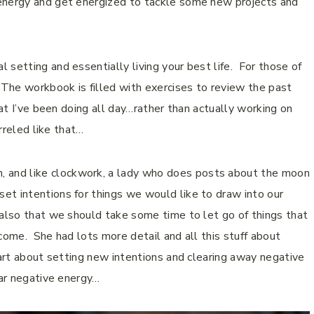
 energy and get energized to tackle some new projects and
setting and essentially living your best life.
For those of
The workbook is filled with exercises to review the past
t I’ve been doing all day…rather than actually working on
irreled like that…
and like clockwork, a lady who does posts about the moon
et intentions for things we would like to draw into our
 also that we should take some time to let go of things that
 come.
She had lots more detail and all this stuff about
part about setting new intentions and clearing away negative
ear negative energy…