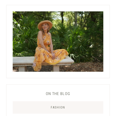
ON THE BLOG
FASHION