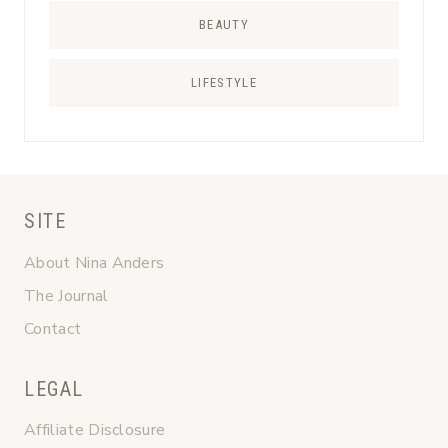
BEAUTY
LIFESTYLE
SITE
About Nina Anders
The Journal
Contact
LEGAL
Affiliate Disclosure