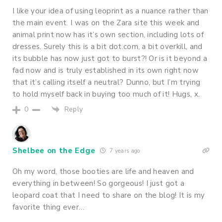
I like your idea of using leoprint as a nuance rather than
the main event. I was on the Zara site this week and
animal print now has it’s own section, including lots of
dresses. Surely this is a bit dot.com, a bit overkill, and
its bubble has now just got to burst?! Or is it beyond a
fad now and is truly established in its own right now
that it’s calling itself a neutral? Dunno, but I’m trying
to hold myself back in buying too much of it! Hugs, x.
Reply
0
Shelbee on the Edge
7 years ago
Oh my word, those booties are life and heaven and
everything in between! So gorgeous! I just got a
leopard coat that I need to share on the blog! It is my
favorite thing ever…