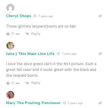
Cheryl Shops
7 years ago
Those glittery leopard boots are so fab!
Reply
0
Julie | This Main Line Life
7 years ago
I love the olive green skirt in the first picture. Such a
great fall color and it looks great with the black and
the leopard boots.
Reply
0
Mary The Pouting Pensioner
7 years ago