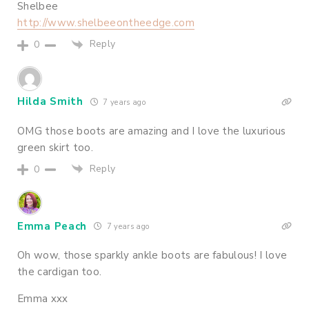
Shelbee
http://www.shelbeeontheedge.com
Reply
0
Hilda Smith
7 years ago
OMG those boots are amazing and I love the luxurious
green skirt too.
Reply
0
Emma Peach
7 years ago
Oh wow, those sparkly ankle boots are fabulous! I love
the cardigan too.
Emma xxx