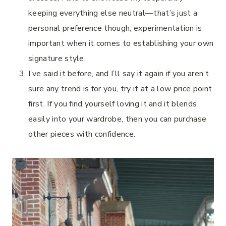
keeping everything else neutral—that’s just a
personal preference though, experimentation is
important when it comes to establishing your own
signature style.
I’ve said it before, and I’ll say it again if you aren’t
sure any trend is for you, try it at a low price point
first. If you find yourself loving it and it blends
easily into your wardrobe, then you can purchase
other pieces with confidence.