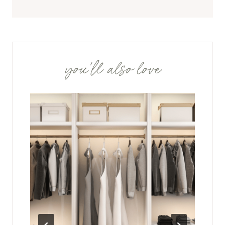
you'll also love