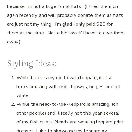
because I’m not a huge fan of flats.
(I tried them on
again
recently, and will probably donate them as flats
are just not my thing. I’m glad I only paid $20 for
them at the time. Not a big loss if I have to give them
away.)
Styling Ideas:
While black is my go-to with leopard, it also
looks amazing with reds, browns, beiges, and off
white.
While the head-to-toe- leopard is amazing, (on
other people) and it really hot this year-several
of my fashionista friends are wearing leopard print
dresses, I like to showcase my leopard by