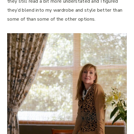
they still read a bit more understated and I figured
they’d blend into my wardrobe and style better than
some of than some of the other options.