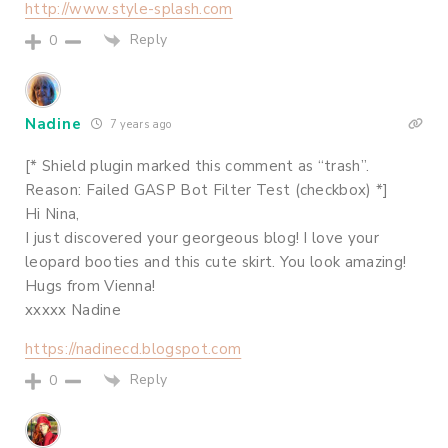
http://www.style-splash.com
Reply
0
Nadine
7 years ago
[* Shield plugin marked this comment as “trash”.
Reason: Failed GASP Bot Filter Test (checkbox) *]
Hi Nina,
I just discovered your georgeous blog! I love your
leopard booties and this cute skirt. You look amazing!
Hugs from Vienna!
xxxxx Nadine
https://nadinecd.blogspot.com
Reply
0