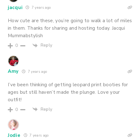
jacqui
7 years ago
How cute are these, you’re going to walk a lot of miles
in them. Thanks for sharing and hosting today. Jacqui
Mummabstylish
Reply
0
Amy
7 years ago
I’ve been thinking of getting leopard print booties for
ages but still haven’t made the plunge. Love your
outfit!
Reply
0
Jodie
7 years ago