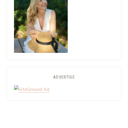
ADVERTISE