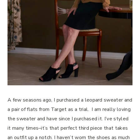
A few seasons ago, I purchased a leopard sweater and
a pair of flats from Target as a trial.
I am really loving
the sweater and have since I purchased it.
I’ve styled
it many times–it’s that perfect third piece that takes
an outfit up a notch.
I haven’t worn the shoes as much