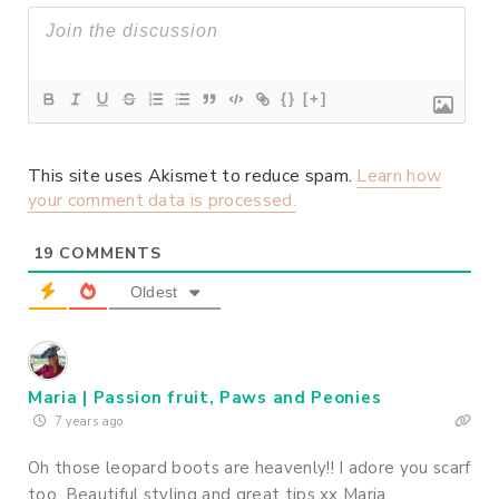
{}
[+]
This site uses Akismet to reduce spam.
Learn how
your comment data is processed.
19
COMMENTS
Oldest
Maria | Passion fruit, Paws and Peonies
7 years ago
Oh those leopard boots are heavenly!! I adore you scarf
too. Beautiful styling and great tips xx Maria