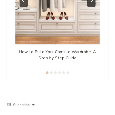
ds
How to Build Your Capsule Wardrobe: A
Step by Step Guide
Subscribe