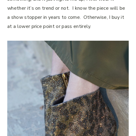
whether it’s on trend or not. I know the piece will be
a show stopper in years to come. Otherwise, I buy it
at a lower price point or pass entirely.