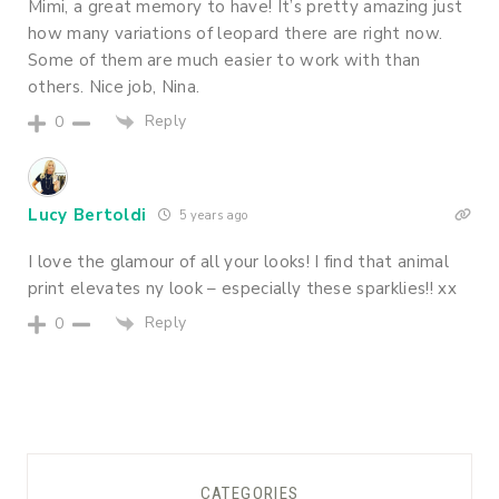
Mimi, a great memory to have! It’s pretty amazing just
how many variations of leopard there are right now.
Some of them are much easier to work with than
others. Nice job, Nina.
Reply
0
Lucy Bertoldi
5 years ago
I love the glamour of all your looks! I find that animal
print elevates ny look – especially these sparklies!! xx
Reply
0
CATEGORIES