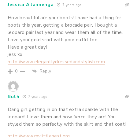
Jessica A Jannenga
7 years ago
How beautiful are your boots! I have had a thing for
boots this year, getting a brocade pair, I bought a
leopard pair last year and wear them all of the time.
Love your gold scarf with your outfit too.
Have a great day!
jess xx
http://www.elegantlydressedandstylish.com
Reply
0
Ruth
7 years ago
Dang girl getting in on that extra sparkle with the
leopard! I love them and how fierce they are! You
styled them so perfectly with the skirt and that coat!
http://www.mylittlenest.org