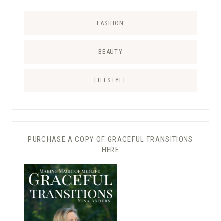
FASHION
BEAUTY
LIFESTYLE
PURCHASE A COPY OF GRACEFUL TRANSITIONS
HERE