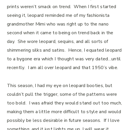
prints weren’t smack on trend.
When I first started
seeing it, leopard reminded me of my fashionista
grandmother Mimi who was right up to the nano
second when it came to being on trend back in the
day.
She wore leopard, sequins, and all sorts of
shimmering silks and satins.
Hence, I equated leopard
to a bygone era which I thought was very dated…until
recently.
I am all over leopard and that 1950’s vibe.
This season, I had my eye on leopard booties, but
couldn’t pull the trigger, some of the patterns were
too bold.
I was afraid they would stand out too much,
making them a little more difficult to style and would
possibly be less desirable in future seasons.
If I love
something, and it just lights me up, I will wear it