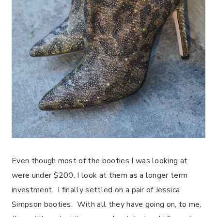
Even though most of the booties I was looking at
were under $200, I look at them as a longer term
investment.
I finally settled on a pair of Jessica
Simpson booties.
With all they have going on, to me,