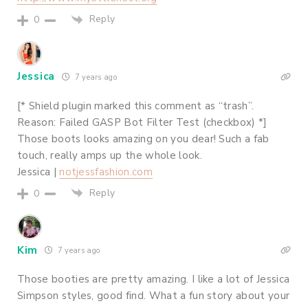
Reply
0
Jessica
7 years ago
[* Shield plugin marked this comment as “trash”.
Reason: Failed GASP Bot Filter Test (checkbox) *]
Those boots looks amazing on you dear! Such a fab
touch, really amps up the whole look.
Jessica |
notjessfashion.com
Reply
0
Kim
7 years ago
Those booties are pretty amazing. I like a lot of Jessica
Simpson styles, good find. What a fun story about your