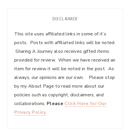
DISCLAIMER
This site uses affiliated links in some of it’s
posts. Posts with affiliated links will be noted.
Sharing A Journey also receives gifted items
provided for review. When we have received an
item for review it will be noted in the post. As
always, our opinions are our own. Please stop
by my About Page to read more about our
policies such as copyright, disclaimers, and
collaborations.
Please
Click Here for Our
Privacy Policy