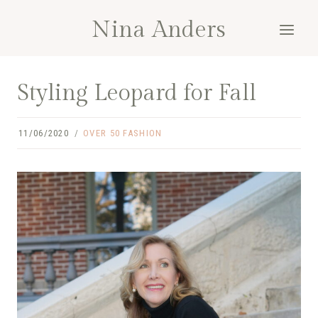
Skip
Nina Anders
to
content
Styling Leopard for Fall
11/06/2020
OVER 50 FASHION