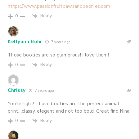
https://www.passionfruitpawsandpeonies.com
Reply
0
Kellyann Rohr
7 years ago
Those booties are so glamorous! I love them!
Reply
0
Chrissy
7 years ago
You’re right! Those booties are the perfect animal
print…classy, elegant and not too bold. Great find Nina!
Reply
0