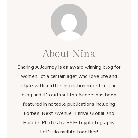
k
About Nina
Sharing A Journey is an award winning blog for
women "of a certain age" who love life and
style with a little inspiration mixed in. The
blog and it's author Nina Anders has been
featured in notable publications including
Forbes, Next Avenue, Thrive Global and
Parade. Photos by RSEsteyphotography
Let's do midlife together!