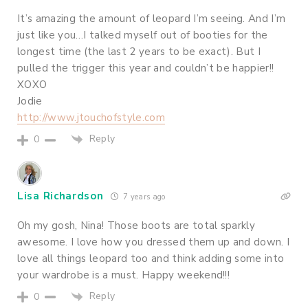
It’s amazing the amount of leopard I’m seeing. And I’m
just like you…I talked myself out of booties for the
longest time (the last 2 years to be exact). But I
pulled the trigger this year and couldn’t be happier!!
XOXO
Jodie
http://www.jtouchofstyle.com
Reply
0
Lisa Richardson
7 years ago
Oh my gosh, Nina! Those boots are total sparkly
awesome. I love how you dressed them up and down. I
love all things leopard too and think adding some into
your wardrobe is a must. Happy weekend!!!
Reply
0