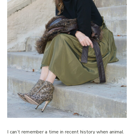
I can’t remember a time in recent history when animal