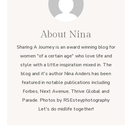
About Nina
Sharing A Journey is an award winning blog for
women "of a certain age" who love life and
style with a little inspiration mixed in. The
blog and it's author Nina Anders has been
featured in notable publications including
Forbes, Next Avenue, Thrive Global and
Parade. Photos by RSEsteyphotography
Let's do midlife together!