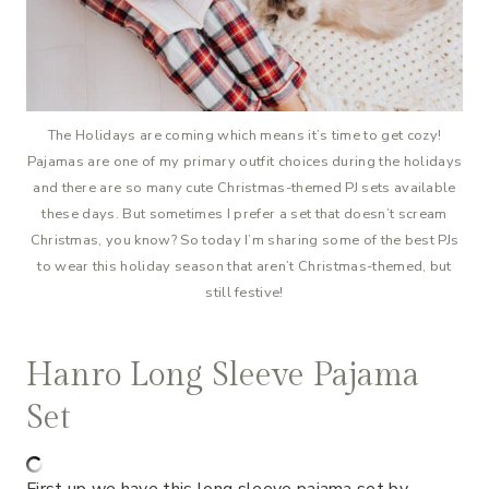
The Holidays are coming which means it’s time to get cozy!
Pajamas are one of my primary outfit choices during the holidays
and there are so many cute Christmas-themed PJ sets available
these days. But sometimes I prefer a set that doesn’t scream
Christmas, you know? So today I’m sharing some of the best PJs
to wear this holiday season that aren’t Christmas-themed, but
still festive!
Hanro Long Sleeve Pajama
Set
First up we have this long sleeve pajama set by