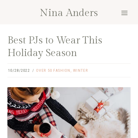
Skip
Nina Anders
to
content
Best PJs to Wear This
Holiday Season
10/28/2022
OVER 50 FASHION
,
WINTER