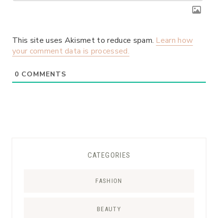
This site uses Akismet to reduce spam.
Learn how
your comment data is processed.
0
COMMENTS
CATEGORIES
FASHION
BEAUTY