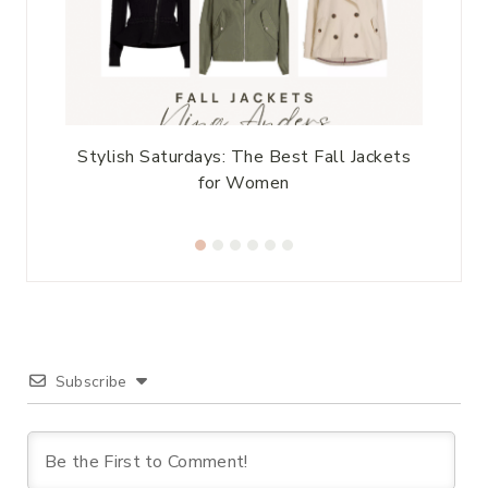
le
Stylish Saturdays: The Best Fall Jackets
for Women
Subscribe