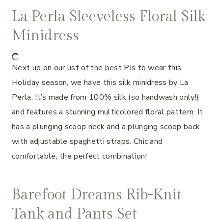
La Perla Sleeveless Floral Silk
Minidress
Next up on our list of the best PJs to wear this
Holiday season, we have this silk minidress by La
Perla. It’s made from 100% silk (so handwash only!)
and features a stunning multicolored floral pattern. It
has a plunging scoop neck and a plunging scoop back
with adjustable spaghetti straps. Chic and
comfortable, the perfect combination!
Barefoot Dreams Rib-Knit
Tank and Pants Set