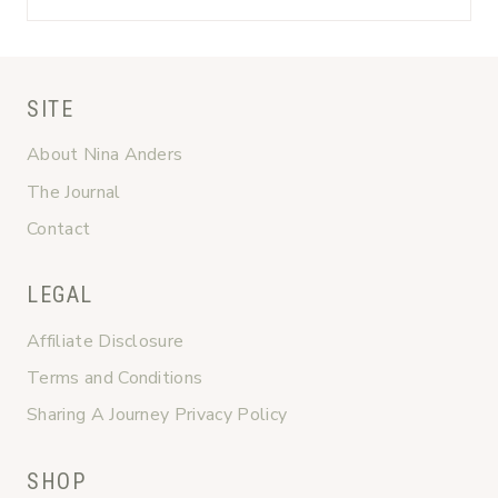
SITE
About Nina Anders
The Journal
Contact
LEGAL
Affiliate Disclosure
Terms and Conditions
Sharing A Journey Privacy Policy
SHOP