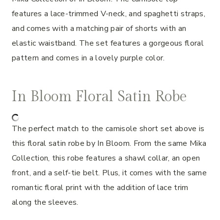
features a lace-trimmed V-neck, and spaghetti straps,
and comes with a matching pair of shorts with an
elastic waistband. The set features a gorgeous floral
pattern and comes in a lovely purple color.
In Bloom Floral Satin Robe
The perfect match to the camisole short set above is
this floral satin robe by In Bloom. From the same Mika
Collection, this robe features a shawl collar, an open
front, and a self-tie belt. Plus, it comes with the same
romantic floral print with the addition of lace trim
along the sleeves.