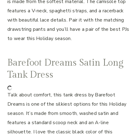
is made from the softest material. The camisole top
features a V-neck, spaghetti straps, and a racerback
with beautiful lace details. Pair it with the matching
drawstring pants and you’ll have a pair of the best PJs
to wear this Holiday season.
Barefoot Dreams Satin Long
Tank Dress
Talk about comfort, this tank dress by Barefoot
Dreams is one of the silkiest options for this Holiday
season. It’s made from smooth, washed satin and
features a standard scoop neck and an A-line
silhouette. I love the classic black color of this