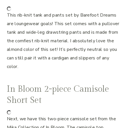
This rib-knit tank and pants set by Barefoot Dreams
are loungewear goals! This set comes with a pullover
tank and wide-leg drawstring pants and is made from
the comfiest rib-knit material. I absolutely love the
almond color of this set! It’s perfectly neutral so you
can still pair it with a cardigan and slippers of any
color.
In Bloom 2-piece Camisole
Short Set
Next, we have this two-piece camisole set from the
Mika Collection of In Bloom. The camisole top