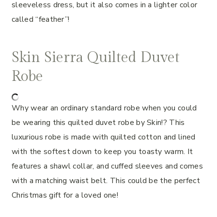
sleeveless dress, but it also comes in a lighter color
called “feather”!
Skin Sierra Quilted Duvet
Robe
Why wear an ordinary standard robe when you could
be wearing this quilted duvet robe by Skin!? This
luxurious robe is made with quilted cotton and lined
with the softest down to keep you toasty warm. It
features a shawl collar, and cuffed sleeves and comes
with a matching waist belt. This could be the perfect
Christmas gift for a loved one!