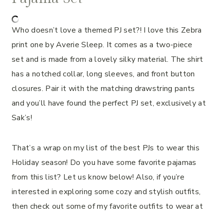
Who doesn’t love a themed PJ set?! I love this Zebra
print one by Averie Sleep. It comes as a two-piece
set and is made from a lovely silky material. The shirt
has a notched collar, long sleeves, and front button
closures. Pair it with the matching drawstring pants
and you’ll have found the perfect PJ set, exclusively at
Sak’s!
That’s a wrap on my list of the best PJs to wear this
Holiday season! Do you have some favorite pajamas
from this list? Let us know below! Also, if you’re
interested in exploring some cozy and stylish outfits,
then check out some of my favorite outfits to wear at