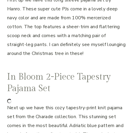
Hanro. These super cute PJs come in a lovely deep
navy color and are made from 100% mercerized
cotton. The top features a sheer-trim and flattering
scoop neck and comes with a matching pair of
straight-leg pants. I can definitely see myself lounging
around the Christmas tree in these!
In Bloom 2-Piece Tapestry
Pajama Set
Next up we have this cozy tapestry-print knit pajama
set from the Charade collection. This stunning set
comes in the most beautiful Adriatic blue pattern and