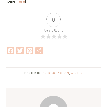
home
here
!
0
Article Rating
F
T
Pi
S
ac
w
nt
h
e
it
er
ar
b
te
e
e
POSTED IN:
OVER 50 FASHION
,
WINTER
o
r
st
o
k