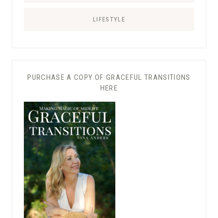
LIFESTYLE
PURCHASE A COPY OF GRACEFUL TRANSITIONS
HERE