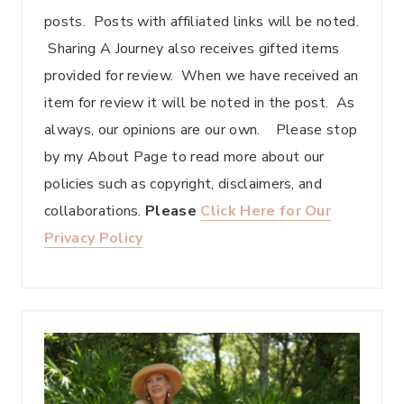
posts. Posts with affiliated links will be noted.
Sharing A Journey also receives gifted items
provided for review. When we have received an
item for review it will be noted in the post. As
always, our opinions are our own. Please stop
by my About Page to read more about our
policies such as copyright, disclaimers, and
collaborations.
Please
Click Here for Our
Privacy Policy