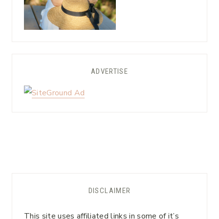
ADVERTISE
DISCLAIMER
This site uses affiliated links in some of it’s