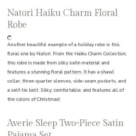
Natori Haiku Charm Floral
Robe
Another beautiful example of a holiday robe is this
floral one by Natori. From the Haiku Charm Collection,
this robe is made from silky satin material and
features a stunning floral pattern. It has a shawl
collar, three-quarter sleeves, side-seam pockets, and
a self-tie belt. Silky, comfortable, and features all of
the colors of Christmas!
Averie Sleep Two-Piece Satin
Pajama Set