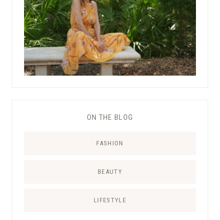
ON THE BLOG
FASHION
BEAUTY
LIFESTYLE