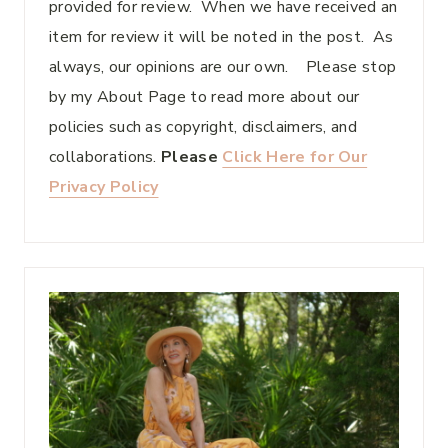
provided for review. When we have received an
item for review it will be noted in the post. As
always, our opinions are our own. Please stop
by my About Page to read more about our
policies such as copyright, disclaimers, and
collaborations.
Please
Click Here for Our
Privacy Policy