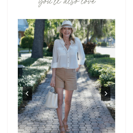
you'll also love