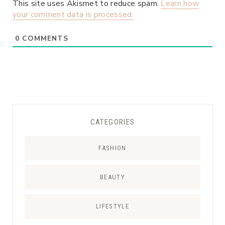
This site uses Akismet to reduce spam.
Learn how
your comment data is processed.
0
COMMENTS
CATEGORIES
FASHION
BEAUTY
LIFESTYLE