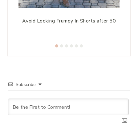
At
Avoid Looking Frumpy In Shorts after 50
S
Subscribe