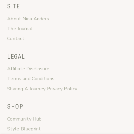
SITE
About Nina Anders
The Journal
Contact
LEGAL
Affiliate Disclosure
Terms and Conditions
Sharing A Journey Privacy Policy
SHOP
Community Hub
Style Blueprint