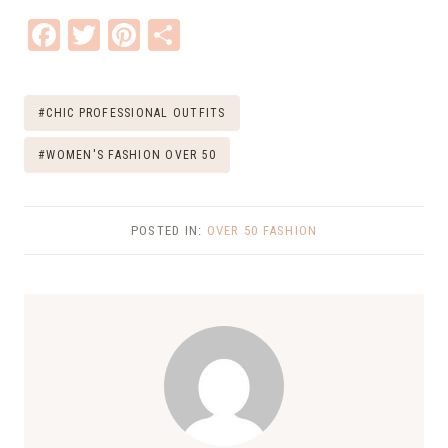
F
T
Pi
S
ac
w
nt
h
e
it
er
ar
Post
#
CHIC PROFESSIONAL OUTFITS
b
te
e
e
Tags:
o
r
st
#
WOMEN'S FASHION OVER 50
o
k
POSTED IN:
OVER 50 FASHION