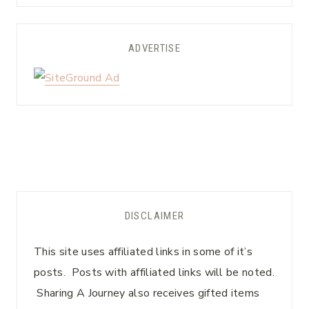
ADVERTISE
DISCLAIMER
This site uses affiliated links in some of it’s
posts. Posts with affiliated links will be noted.
Sharing A Journey also receives gifted items