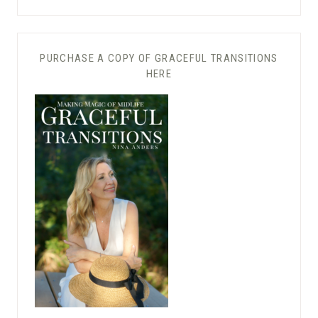
PURCHASE A COPY OF GRACEFUL TRANSITIONS
HERE