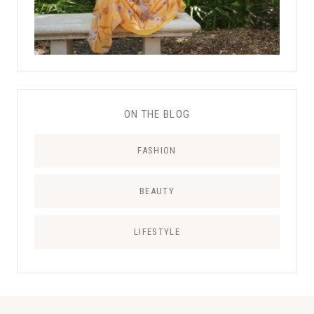
ON THE BLOG
FASHION
BEAUTY
LIFESTYLE