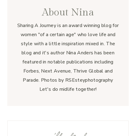
About Nina
Sharing A Journey is an award winning blog for
women "of a certain age" who love life and
style with a little inspiration mixed in. The
blog and it's author Nina Anders has been
featured in notable publications including
Forbes, Next Avenue, Thrive Global and
Parade. Photos by RSEsteyphotography
Let's do midlife together!