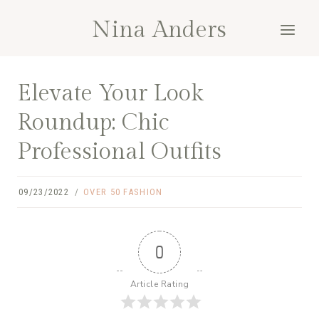
Skip
Nina Anders
to
content
Elevate Your Look
Roundup: Chic
Professional Outfits
09/23/2022
OVER 50 FASHION
0
Article Rating