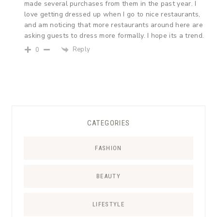
made several purchases from them in the past year. I
love getting dressed up when I go to nice restaurants,
and am noticing that more restaurants around here are
asking guests to dress more formally. I hope its a trend.
Reply
0
CATEGORIES
FASHION
BEAUTY
LIFESTYLE