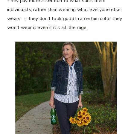
They pay more attention to what suits them
individually, rather than wearing what everyone else
wears. If they don’t look good in a certain color they
won’t wear it even if it’s all the rage.