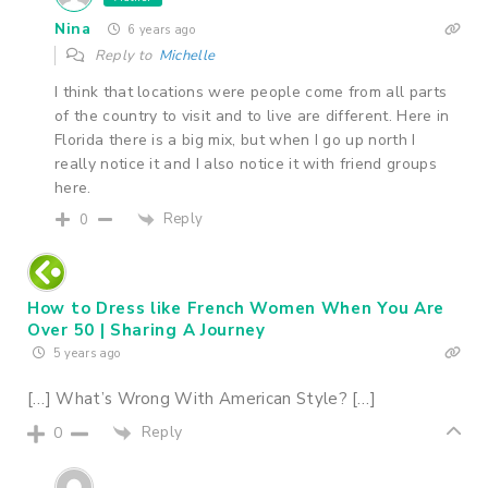
Nina
6 years ago
Reply to
Michelle
I think that locations were people come from all parts
of the country to visit and to live are different. Here in
Florida there is a big mix, but when I go up north I
really notice it and I also notice it with friend groups
here.
Reply
0
How to Dress like French Women When You Are
Over 50 | Sharing A Journey
5 years ago
[…] What’s Wrong With American Style? […]
Reply
0