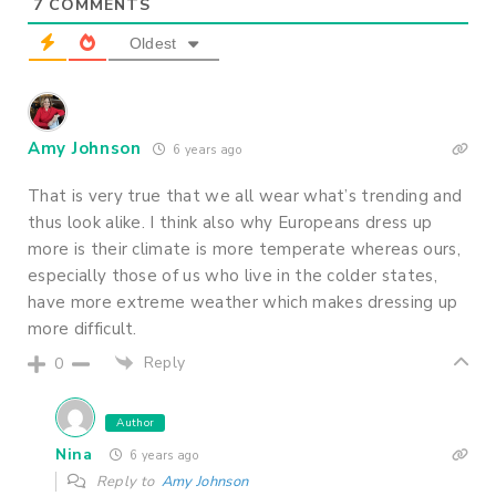
7
COMMENTS
Oldest
Amy Johnson
6 years ago
That is very true that we all wear what’s trending and
thus look alike. I think also why Europeans dress up
more is their climate is more temperate whereas ours,
especially those of us who live in the colder states,
have more extreme weather which makes dressing up
more difficult.
Reply
0
Author
Nina
6 years ago
Reply to
Amy Johnson