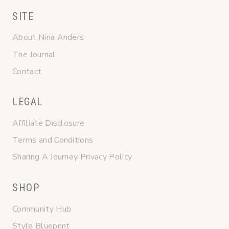
SITE
About Nina Anders
The Journal
Contact
LEGAL
Affiliate Disclosure
Terms and Conditions
Sharing A Journey Privacy Policy
SHOP
Community Hub
Style Blueprint