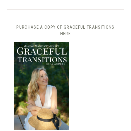
PURCHASE A COPY OF GRACEFUL TRANSITIONS
HERE