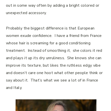
out in some way often by adding a bright colored or
unexpected accessory.
Probably the biggest difference is that European
women exude confidence. I have a friend from France
whose hair is screaming for a good conditioning
treatment. Instead of smoothing it, she colors it red
and plays it up its dry unruliness. She knows she can
improve its texture, but likes the ruthless edgy vibe
and doesn’t care one hoot what other people think or
say about it. That’s what we see a lot of in France
and Italy.