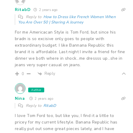
RitabD
2 years ago
Reply to
How to Dress like French Women When
You Are Over 50 | Sharing A Journey
For me Americacan Style is Tom Ford, but since his
bradn is so excisive only goes to people with
extraordinary budget. I like Bannana Republic this
brand it is affordable. Last night I invite a friend for fine
dinner we both where in shock…me dressss up…she in
jeans very super casual on jeans.
Reply
0
Author
Nina
2 years ago
Reply to
RitabD
I love Tom Ford too, but like you, I find it a little to
pricey for my current lifestyle. Banana Republic has
really put out some great pieces lately, and I have