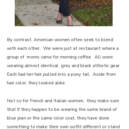
By contrast, American women often seek to blend
with each other. We were just at restaurant where a
group of moms came for morning coffee. All were
wearing almost identical grey and black athletic gear.
Each had her hair pulled into a pony tail. Aside from
hair color, they looked alike.
Not so for French and Italian women; they make sure
that if they happen to be wearing the same brand of
blue jean or the same color coat, they have done
something to make their own outfit different or stand