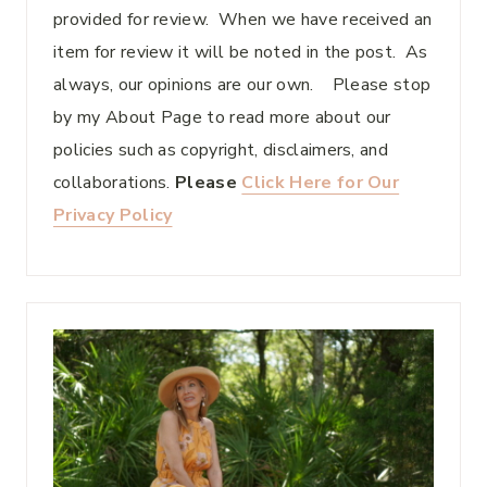
provided for review. When we have received an
item for review it will be noted in the post. As
always, our opinions are our own. Please stop
by my About Page to read more about our
policies such as copyright, disclaimers, and
collaborations.
Please
Click Here for Our
Privacy Policy