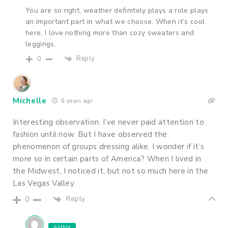
You are so right, weather definitely plays a role plays
an important part in what we choose. When it’s cool
here, I love nothing more than cozy sweaters and
leggings.
Reply
0
Michelle
6 years ago
Interesting observation. I’ve never paid attention to
fashion until now. But I have observed the
phenomenon of groups dressing alike. I wonder if it’s
more so in certain parts of America? When I lived in
the Midwest, I noticed it, but not so much here in the
Las Vegas Valley.
Reply
0
Author