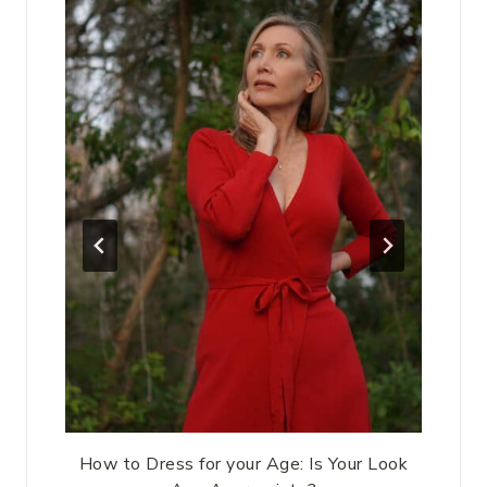
How to Dress for your Age: Is Your Look