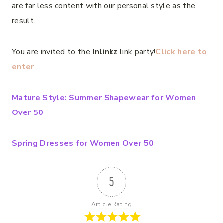
are far less content with our personal style as the
result.
You are invited to the
Inlinkz
link party!
Click here to
enter
Mature Style: Summer Shapewear for Women
Over 50
Spring Dresses for Women Over 50
5
Article Rating