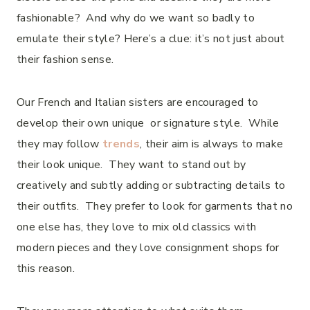
fashionable? And why do we want so badly to
emulate their style? Here’s a clue: it’s not just about
their fashion sense.
Our French and Italian sisters are encouraged to
develop their own unique or signature style. While
they may follow
trends
, their aim is always to make
their look unique. They want to stand out by
creatively and subtly adding or subtracting details to
their outfits. They prefer to look for garments that no
one else has, they love to mix old classics with
modern pieces and they love consignment shops for
this reason.