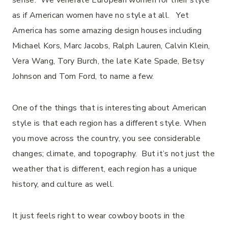
sense. We venerate European women for their style
as if American women have no style at all. Yet
America has some amazing design houses including
Michael Kors, Marc Jacobs, Ralph Lauren, Calvin Klein,
Vera Wang, Tory Burch, the late Kate Spade, Betsy
Johnson and Tom Ford, to name a few.
One of the things that is interesting about American
style is that each region has a different style. When
you move across the country, you see considerable
changes; climate, and topography. But it’s not just the
weather that is different, each region has a unique
history, and culture as well.
It just feels right to wear cowboy boots in the