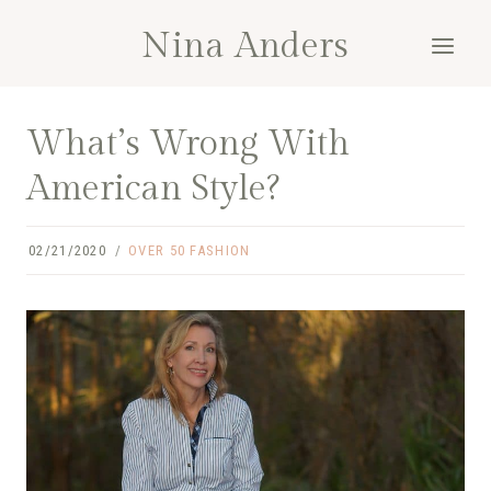
Skip
Nina Anders
to
content
What’s Wrong With
American Style?
02/21/2020
OVER 50 FASHION