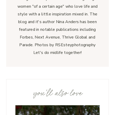
women "of a certain age" who love life and
style with a little inspiration mixed in. The
blog and it's author Nina Anders has been
featured in notable publications including
Forbes, Next Avenue, Thrive Global and
Parade. Photos by RSEsteyphotography
Let's do midlife together!
you'll also love
u