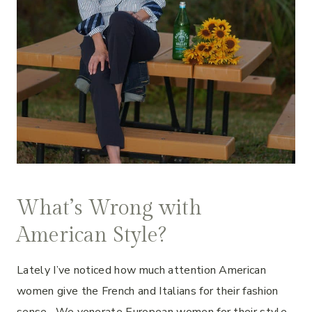
What’s Wrong with
American Style?
Lately I’ve noticed how much attention American
women give the French and Italians for their fashion