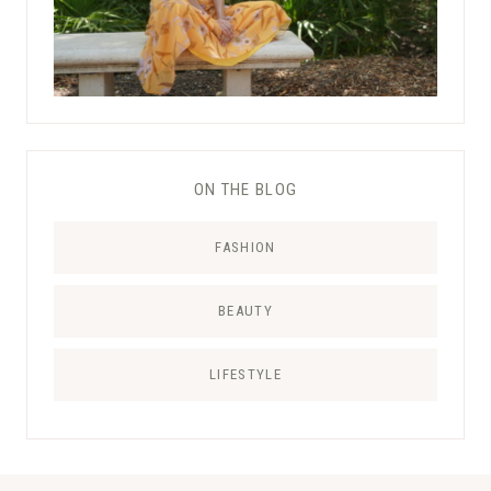
ON THE BLOG
FASHION
BEAUTY
LIFESTYLE