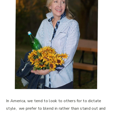
In America, we tend to look to others for to dictate
style, we prefer to blend in rather than stand out and