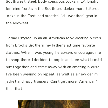
Southwest, sleek body conscious looks in LA, bright
feminine florals in the South and darker more tailored
looks in the East, and practical “all weather” gear in
the Midwest.
Today I styled up an all American look wearing pieces
from Brooks Brothers, my father’s all time favorite
clothes. When I was young, he always encouraged me
to shop there. I decided to pop in and see what I could
put together, and came away with an amazing blouse
I’ve been wearing on repeat, as well as a new denim
jacket and navy trousers. Can’t get more “American”
than that.