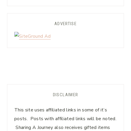
ADVERTISE
DISCLAIMER
This site uses affiliated links in some of it’s
posts. Posts with affiliated links will be noted.
Sharing A Journey also receives gifted items