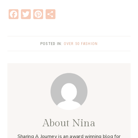
F
T
Pi
S
ac
w
nt
h
e
it
er
ar
b
te
e
e
POSTED IN:
OVER 50 FASHION
o
r
st
o
k
About Nina
Sharing A Journey is an award winning blog for