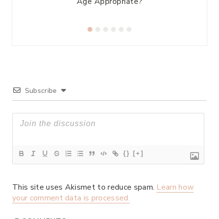
Age Appropriate?
Subscribe
{}
[+]
This site uses Akismet to reduce spam.
Learn how
your comment data is processed.