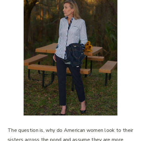
The question is, why do American women look to their
sisters across the pond and assume they are more