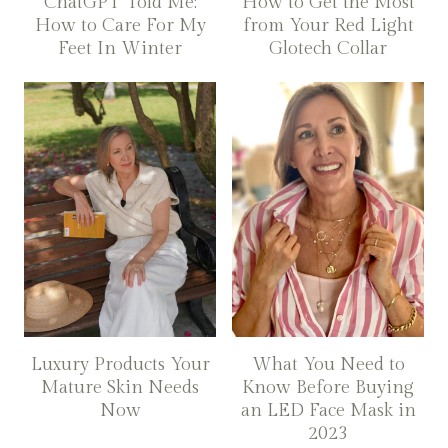
ChatGPT Told Me:
How to Get the Most
How to Care For My
from Your Red Light
Feet In Winter
Glotech Collar
Luxury Products Your
What You Need to
Mature Skin Needs
Know Before Buying
Now
an LED Face Mask in
2023