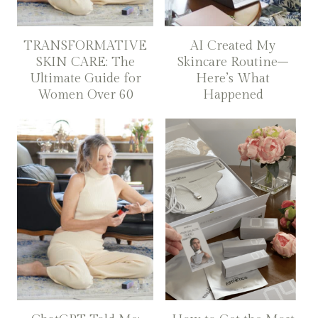
TRANSFORMATIVE
AI Created My
SKIN CARE: The
Skincare Routine–
Ultimate Guide for
Here’s What
Women Over 60
Happened