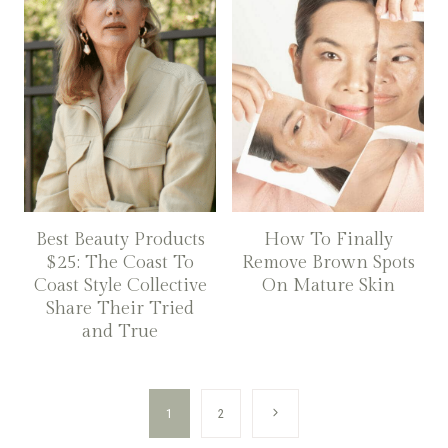
Best Beauty Products
How To Finally
$25: The Coast To
Remove Brown Spots
Coast Style Collective
On Mature Skin
Share Their Tried
and True
Page
Next
1
2
navigation
Page