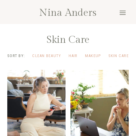
Skip
Nina Anders
to
content
Skin Care
SORT BY:
CLEAN BEAUTY
HAIR
MAKEUP
SKIN CARE