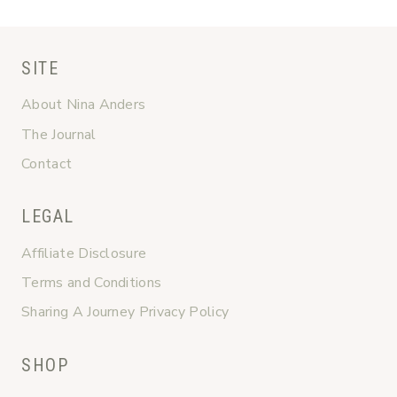
SITE
About Nina Anders
The Journal
Contact
LEGAL
Affiliate Disclosure
Terms and Conditions
Sharing A Journey Privacy Policy
SHOP