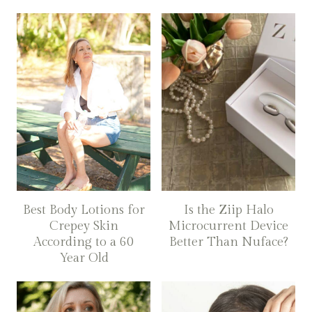
Best Body Lotions for
Is the Ziip Halo
Crepey Skin
Microcurrent Device
According to a 60
Better Than Nuface?
Year Old