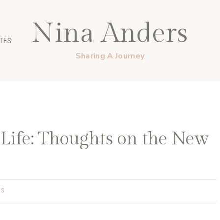
Nina Anders
TES
Sharing A Journey
ife: Thoughts on the New
GS