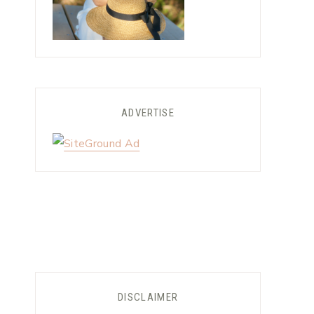
ADVERTISE
DISCLAIMER