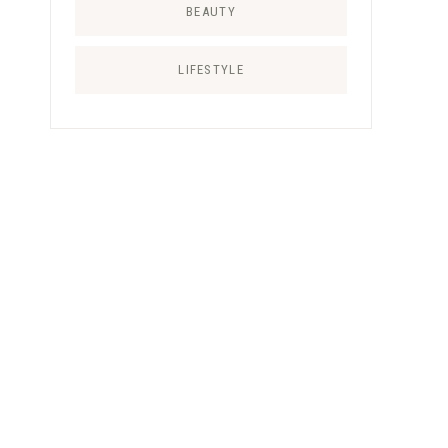
BEAUTY
LIFESTYLE