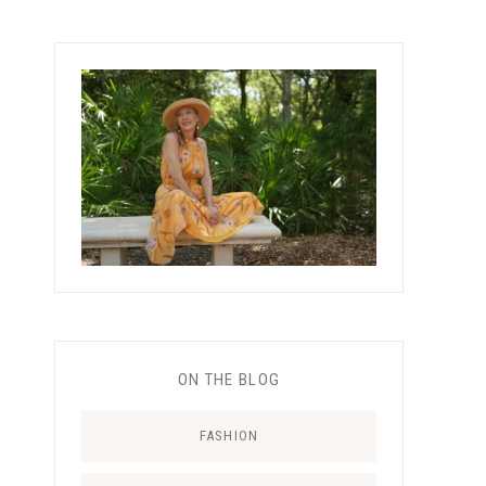
ON THE BLOG
FASHION