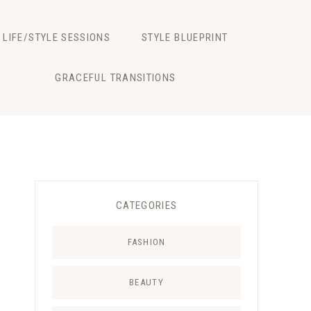
LIFE/STYLE SESSIONS
STYLE BLUEPRINT
GRACEFUL TRANSITIONS
CATEGORIES
FASHION
BEAUTY