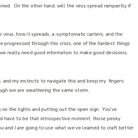
ined. On the other hand, will the virus spread rampantly if
e virus, how it spreads, a-symptomatic carriers, and the
rogressed through this crisis, one of the hardest things
t we really need good information to make good decisions,
es, and my instincts to navigate this and keep my fingers
hough we are weathering the same storm.
 on the lights and putting out the open sign. You’ve
d have to be that introspective moment, those pesky
u and I are going to use what we’ve learned to craft better