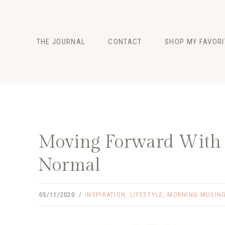
Skip
to
content
THE JOURNAL
CONTACT
SHOP MY FAVORI
FASHION
BEAUTY
LIFESTYLE
Moving Forward With L
Normal
05/11/2020
INSPIRATION
,
LIFESTYLE
,
MORNING MUSIN