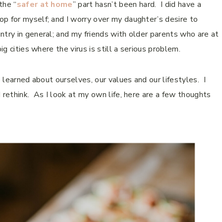
the “
safer at home
” part hasn’t been hard. I did have a
p for myself; and I worry over my daughter’s desire to
try in general; and my friends with older parents who are at
ig cities where the virus is still a serious problem.
 learned about ourselves, our values and our lifestyles. I
 rethink. As I look at my own life, here are a few thoughts