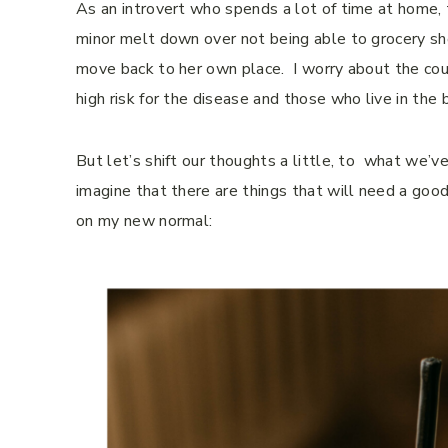
As an introvert who spends a lot of time at home, 
minor melt down over not being able to grocery sho
move back to her own place. I worry about the coun
high risk for the disease and those who live in the b
But let’s shift our thoughts a little, to what we’ve
imagine that there are things that will need a good
on my new normal: