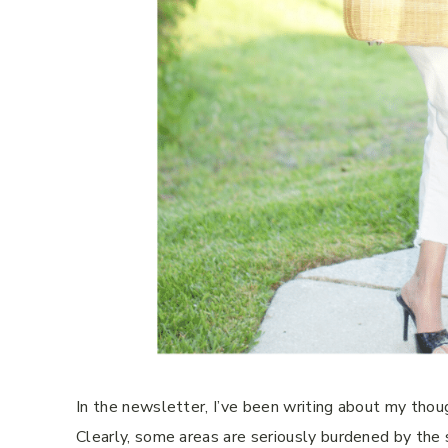
In the newsletter, I’ve been writing about my thoug
Clearly, some areas are seriously burdened by the s