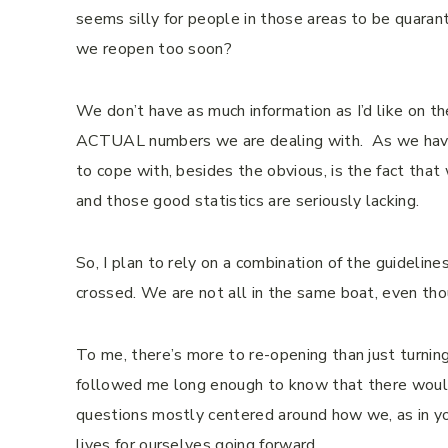
seems silly for people in those areas to be quarant
we reopen too soon?
We don’t have as much information as I’d like on th
ACTUAL numbers we are dealing with. As we have p
to cope with, besides the obvious, is the fact tha
and those good statistics are seriously lacking.
So, I plan to rely on a combination of the guidelin
crossed. We are not all in the same boat, even t
To me, there’s more to re-opening than just turning
followed me long enough to know that there woul
questions mostly centered around how we, as in yo
lives for ourselves going forward.