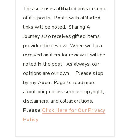
This site uses affiliated links in some
of it’s posts. Posts with affiliated
links will be noted. Sharing A
Journey also receives gifted items
provided for review. When we have
received an item for review it will be
noted in the post. As always, our
opinions are our own. Please stop
by my About Page to read more
about our policies such as copyright,
disclaimers, and collaborations.
Please
Click Here for Our Privacy
Policy