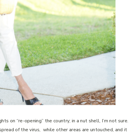
hts on “re-opening” the country; in a nut shell, I’m not sure.
pread of the virus, while other areas are untouched, and it