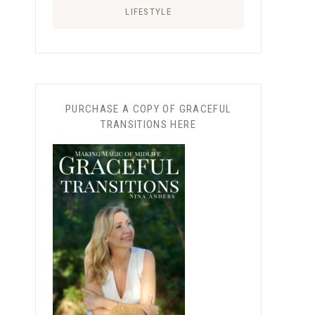
LIFESTYLE
PURCHASE A COPY OF GRACEFUL
TRANSITIONS HERE