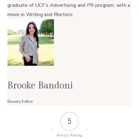
graduate of UCF’s Advertising and PR program, with a
minor in Writing and Rhetoric.
Brooke Bandoni
Beauty Editor
5
Article Rating