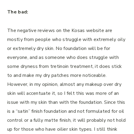
The bad:
The negative reviews on the Kosas website are
mostly from people who struggle with extremely oily
or extremely dry skin. No foundation will be for
everyone, and as someone who does struggle with
some dryness from tretinoin treatment, it does stick
to and make my dry patches more noticeable.
However, in my opinion, almost any makeup over dry
skin will accentuate it, so I felt this was more of an
issue with my skin than with the foundation. Since this
is a “satin” finish foundation and not formulated for oil
control or a fully matte finish, it will probably not hold
up for those who have oilier skin types. I still think