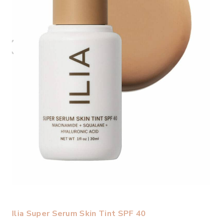
Ilia Super Serum Skin Tint SPF 40