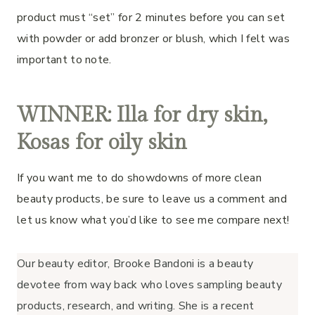
product must “set” for 2 minutes before you can set
with powder or add bronzer or blush, which I felt was
important to note.
WINNER: Illa for dry skin,
Kosas for oily skin
If you want me to do showdowns of more clean
beauty products, be sure to leave us a comment and
let us know what you’d like to see me compare next!
Our beauty editor, Brooke Bandoni is a beauty
devotee from way back who loves sampling beauty
products, research, and writing. She is a recent