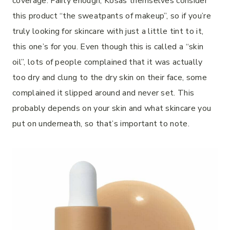
coverage. Fairly enough, Kosas themselves consider
this product “the sweatpants of makeup”, so if you’re
truly looking for skincare with just a little tint to it,
this one’s for you. Even though this is called a “skin
oil”, lots of people complained that it was actually
too dry and clung to the dry skin on their face, some
complained it slipped around and never set. This
probably depends on your skin and what skincare you
put on underneath, so that’s important to note.