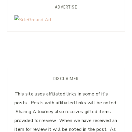
ADVERTISE
DISCLAIMER
This site uses affiliated links in some of it’s
posts. Posts with affiliated links will be noted.
Sharing A Journey also receives gifted items
provided for review. When we have received an
item for review it will be noted in the post. As