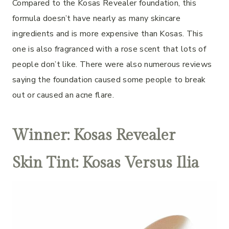
Compared to the Kosas Revealer foundation, this
formula doesn’t have nearly as many skincare
ingredients and is more expensive than Kosas. This
one is also fragranced with a rose scent that lots of
people don’t like. There were also numerous reviews
saying the foundation caused some people to break
out or caused an acne flare.
Winner: Kosas Revealer
Skin Tint: Kosas Versus Ilia