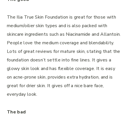
The Ilia True Skin Foundation is great for those with
medium/oilier skin types and is also packed with
skincare ingredients such as Niacinamide and Allantoin.
People love the medium coverage and blendability.
Lots of great reviews for mature skin, stating that the
foundation doesn’t settle into fine lines. It gives a
glowy skin look and has flexible coverage. It is easy
on acne-prone skin, provides extra hydration, and is
great for drier skin. It gives off a nice bare face,
everyday look.
The bad