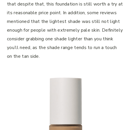
that despite that, this foundation is still worth a try at
its reasonable price point. In addition, some reviews
mentioned that the lightest shade was still not light
enough for people with extremely pale skin. Definitely
consider grabbing one shade lighter than you think
you’ll need, as the shade range tends to run a touch
on the tan side.