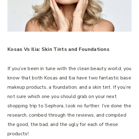
Kosas Vs Ilia: Skin Tints and Foundations
If you’ve been in tune with the clean beauty world, you
know that both Kosas and Ilia have two fantastic base
makeup products, a foundation, and a skin tint. If you’re
not sure which one you should grab on your next
shopping trip to Sephora, look no further. I’ve done the
research, combed through the reviews, and compiled
the good, the bad, and the ugly for each of these
products!