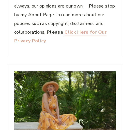
always, our opinions are our own. Please stop
by my About Page to read more about our
policies such as copyright, disclaimers, and
collaborations.
Please
Click Here for Our
Privacy Policy