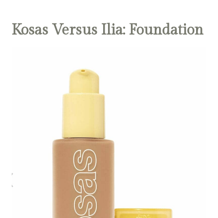
Kosas Versus Ilia: Foundation