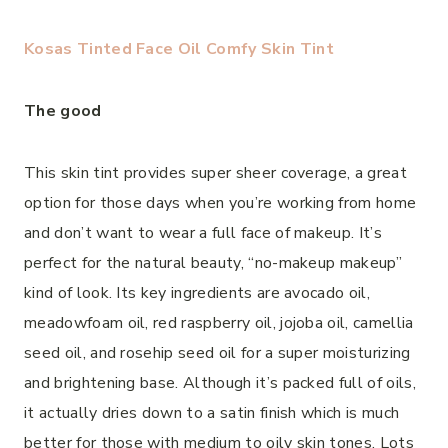
Kosas Tinted Face Oil Comfy Skin Tint
The good
This skin tint provides super sheer coverage, a great
option for those days when you’re working from home
and don’t want to wear a full face of makeup. It’s
perfect for the natural beauty, “no-makeup makeup”
kind of look. Its key ingredients are avocado oil,
meadowfoam oil, red raspberry oil, jojoba oil, camellia
seed oil, and rosehip seed oil for a super moisturizing
and brightening base. Although it’s packed full of oils,
it actually dries down to a satin finish which is much
better for those with medium to oily skin tones. Lots