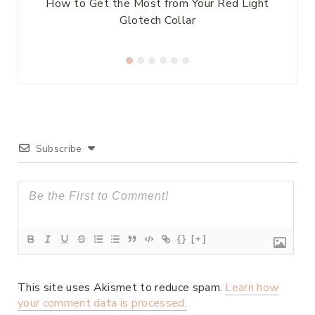
es
How to Get the Most from Your Red Light
Glotech Collar
Subscribe
{}
[+]
This site uses Akismet to reduce spam.
Learn how
your comment data is processed.