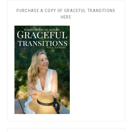
PURCHASE A COPY OF GRACEFUL TRANSITIONS
HERE