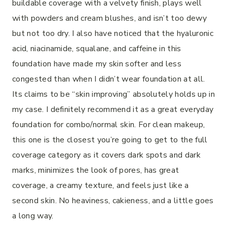
buildable coverage with a velvety finish, plays well
with powders and cream blushes, and isn’t too dewy
but not too dry. I also have noticed that the hyaluronic
acid, niacinamide, squalane, and caffeine in this
foundation have made my skin softer and less
congested than when I didn’t wear foundation at all.
Its claims to be “skin improving” absolutely holds up in
my case. I definitely recommend it as a great everyday
foundation for combo/normal skin. For clean makeup,
this one is the closest you’re going to get to the full
coverage category as it covers dark spots and dark
marks, minimizes the look of pores, has great
coverage, a creamy texture, and feels just like a
second skin. No heaviness, cakieness, and a little goes
a long way.