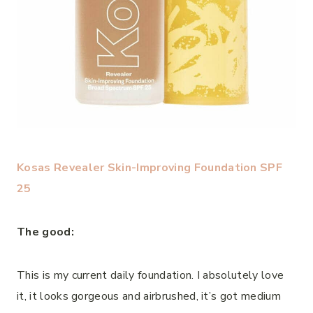
Kosas Revealer Skin-Improving Foundation SPF
25
The good:
This is my current daily foundation. I absolutely love
it, it looks gorgeous and airbrushed, it’s got medium