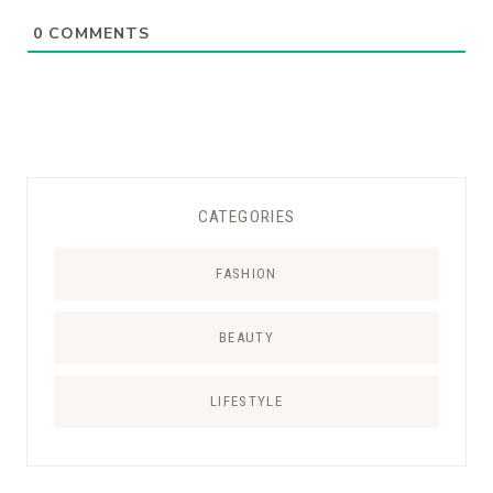
0
COMMENTS
CATEGORIES
FASHION
BEAUTY
LIFESTYLE