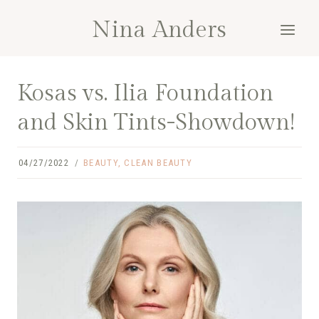
Skip
Nina Anders
to
content
Kosas vs. Ilia Foundation
and Skin Tints-Showdown!
04/27/2022
BEAUTY
,
CLEAN BEAUTY