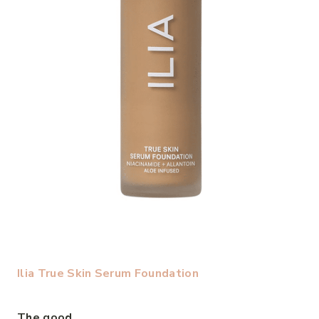
Ilia True Skin Serum Foundation
The good