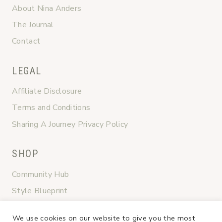
About Nina Anders
The Journal
Contact
LEGAL
Affiliate Disclosure
Terms and Conditions
Sharing A Journey Privacy Policy
SHOP
Community Hub
Style Blueprint
Graceful Transitions
We use cookies on our website to give you the most