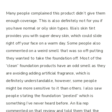
Many people complained this product didn’t give them
enough coverage. This is also definitely not for you if
you have normal or oily skin types. Illia’s skin tint
provides you with super dewy skin, which could slide
right off your face on a warm day. Some people also
commented on a weird smell that was so off-putting
they wanted to take the foundation off. Most of the
“clean” foundation products have an odd smell as they
are avoiding adding artificial fragrance, which is
definitely understandable, however, some people
might be more sensitive to it than others. I also saw
people stating the foundation “peeled” which is
something I’ve never heard before. An Ilia rep
commented on that review and told them that the