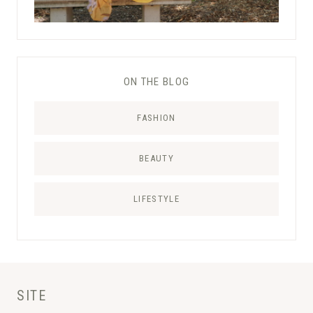
ON THE BLOG
FASHION
BEAUTY
LIFESTYLE
SITE