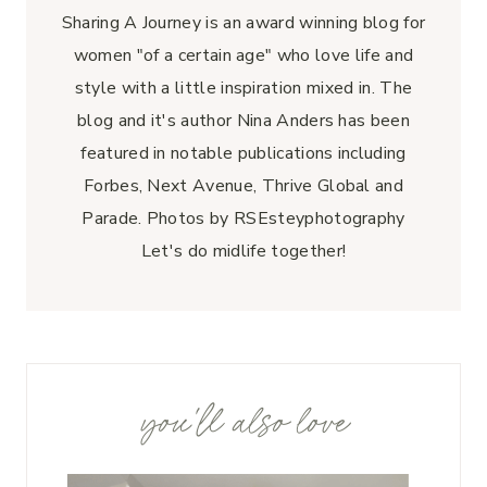
Sharing A Journey is an award winning blog for
women "of a certain age" who love life and
style with a little inspiration mixed in. The
blog and it's author Nina Anders has been
featured in notable publications including
Forbes, Next Avenue, Thrive Global and
Parade. Photos by RSEsteyphotography
Let's do midlife together!
you'll also love