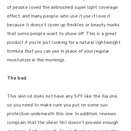
of people loved the airbrushed super light coverage
effect, and many people who use it use it love it
because it doesn’t cover up freckles or beauty marks
that some people want to show off. This is a great
product if you’re just looking for a natural lightweight
formula that you can use in place of your regular
moisturizer in the mornings.
The bad
This skin oil does not have any SPF like the Ilia one,
so you need to make sure you put on some sun
protection underneath this one. In addition, reviews
complain that the sheer tint doesn’t provide enough