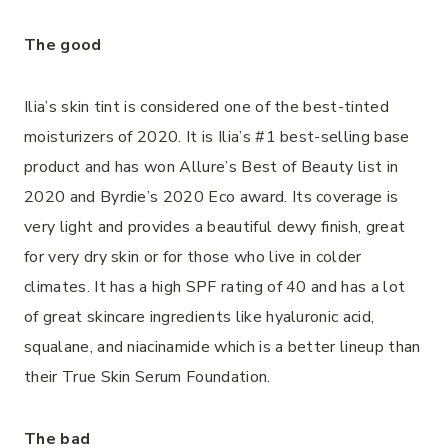
The good
Ilia’s skin tint is considered one of the best-tinted
moisturizers of 2020. It is Ilia’s #1 best-selling base
product and has won Allure’s Best of Beauty list in
2020 and Byrdie’s 2020 Eco award. Its coverage is
very light and provides a beautiful dewy finish, great
for very dry skin or for those who live in colder
climates. It has a high SPF rating of 40 and has a lot
of great skincare ingredients like hyaluronic acid,
squalane, and niacinamide which is a better lineup than
their True Skin Serum Foundation.
The bad